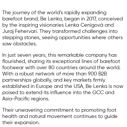
The journey of the world’s rapidly expanding
barefoot brand, Be Lenka, began in 2017, conceived
by the inspiring visionaries Lenka Cenigová and
Juraj Fehervari. They transformed challenges into
stepping stones, seeing opportunities where others
saw obstacles.
In just seven years, this remarkable company has
flourished, sharing its exceptional lines of barefoot
footwear with over 80 countries around the world.
With a robust network of more than 900 B2B
partnerships globally, and key markets firmly
established in Europe and the USA, Be Lenka is now
poised to extend its influence into the GCC and
Asia-Pacific regions.
Their unwavering commitment to promoting foot
health and natural movement continues to guide
their expansion.