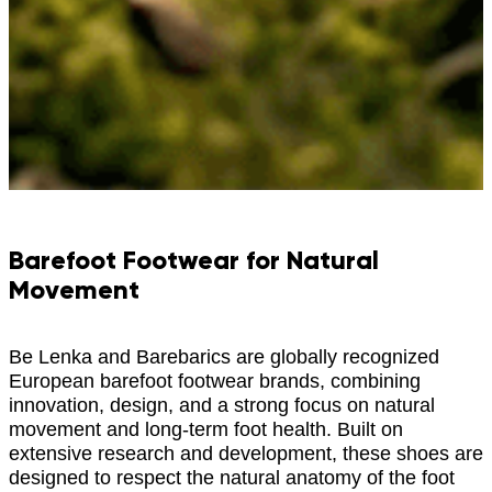
Barefoot Footwear for Natural
Movement
Be Lenka and Barebarics are globally recognized
European barefoot footwear brands, combining
innovation, design, and a strong focus on natural
movement and long-term foot health. Built on
extensive research and development, these shoes are
designed to respect the natural anatomy of the foot