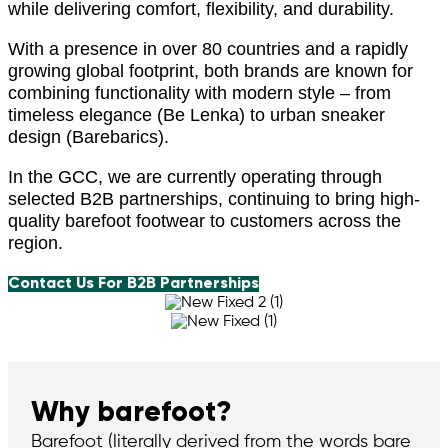
while delivering comfort, flexibility, and durability.
With a presence in over 80 countries and a rapidly
growing global footprint, both brands are known for
combining functionality with modern style – from
timeless elegance (Be Lenka) to urban sneaker
design (Barebarics).
In the GCC, we are currently operating through
selected B2B partnerships, continuing to bring high-
quality barefoot footwear to customers across the
region.
Contact Us For B2B Partnerships
Why barefoot?
Barefoot (literally derived from the words bare