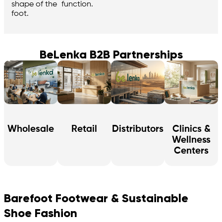
function.
shape of the
foot.
BeLenka B2B Partnerships
Wholesale
Retail
Distributors
Clinics &
Wellness
Centers
Barefoot Footwear & Sustainable
Shoe Fashion