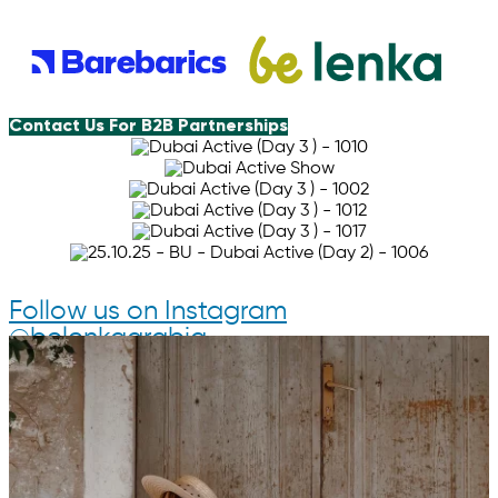
Contact Us For B2B Partnerships
Follow us on Instagram
@belenkaarabia