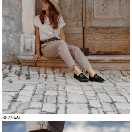
8873
467