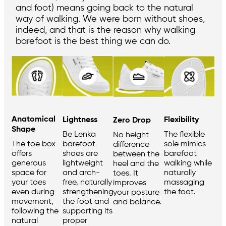
and foot) means going back to the natural
way of walking. We were born without shoes,
indeed, and that is the reason why walking
barefoot is the best thing we can do.
Anatomical
Flexibility
Lightness
Zero Drop
Shape
The flexible
Be Lenka
No height
sole mimics
barefoot
The toe box
difference
barefoot
shoes are
offers
between the
walking while
lightweight
generous
heel and the
naturally
and arch-
space for
toes. It
massaging
free, naturally
your toes
improves
the foot.
strengthening
even during
your posture
the foot and
movement,
and balance.
supporting its
following the
proper
natural