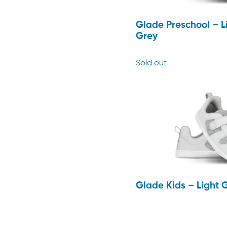
Glade Preschool – L
Grey
Sold out
Glade Kids – Light 