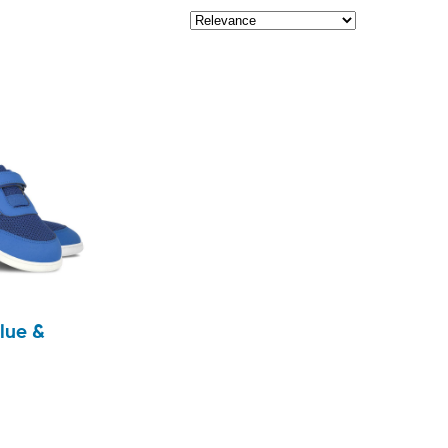
lue &