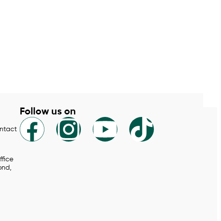
Follow us on
ontact
ffice
ond,