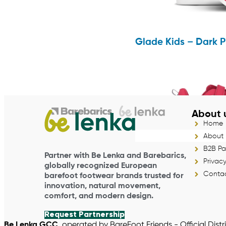
Glade Kids – Dark P
About 
Home
About
B2B Pa
Partner with Be Lenka and Barebarics,
Privacy
globally recognized European
Contac
barefoot footwear brands trusted for
innovation, natural movement,
comfort, and modern design.
Request Partnership
Be Lenka GCC
, operated by BareFoot Friends - Official Distr