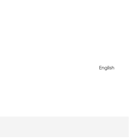
English