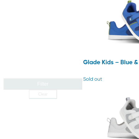
Glade Kids – Blue 
Sold out
Filter
Clear