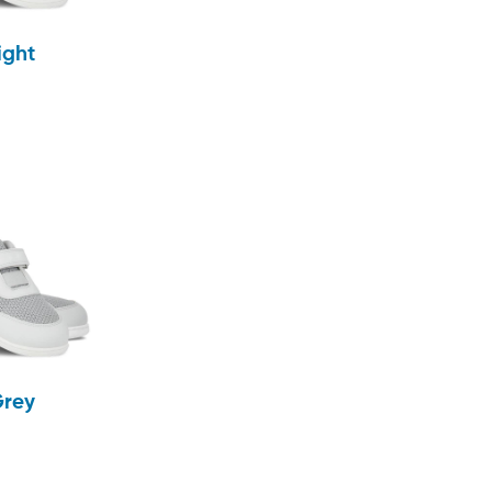
ight
Grey