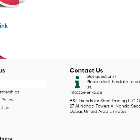
ink
us
Contact Us
Got questions?
Please don't hesitate to c
us.
rtnerships
info@belenka.ae
 Policy
B&F Friends for Shoe Trading LLC O
27 Al Nahda Towers Al Nahda Sec
t Us
Dubai, United Arab Emirates
ibutor.