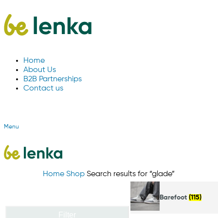
Home
About Us
B2B Partnerships
Contact us
Menu
Home
Shop
Search results for “glade”
Barefoot
(115)
Filter