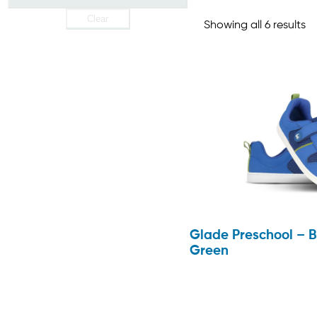
Clear
Showing all 6 results
Glade Preschool – B
Green