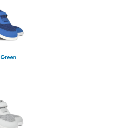
& Green