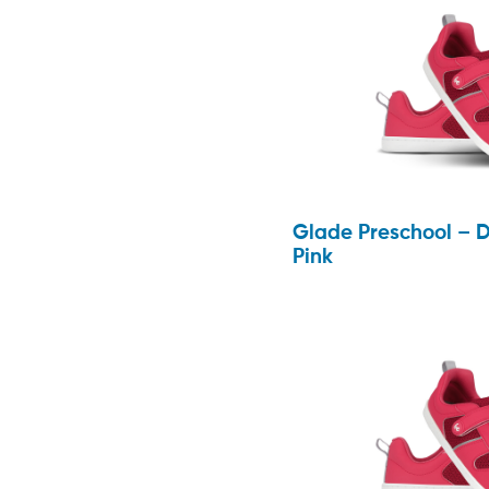
Glade Preschool – 
Pink