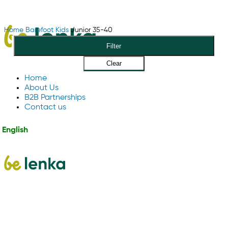
Home
Barefoot
Kids
Junior 35-40
Filter
Clear
Home
About Us
B2B Partnerships
Contact us
English