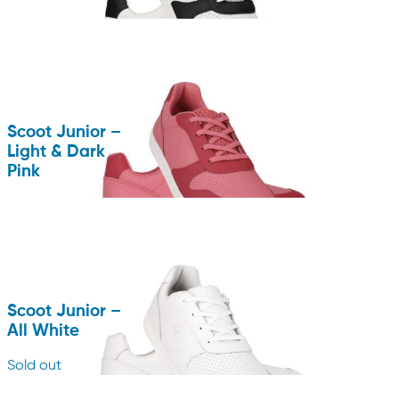
Scoot Junior –
Light & Dark
Pink
Scoot Junior –
All White
Sold out