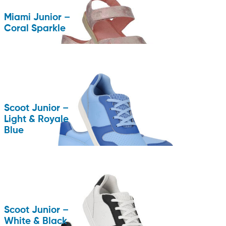
Miami Junior –
Coral Sparkle
Scoot Junior –
Light & Royale
Blue
Scoot Junior –
White & Black