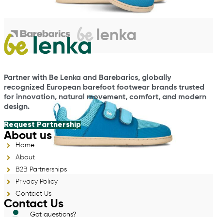
Partner with Be Lenka and Barebarics, globally
recognized European barefoot footwear brands trusted
for innovation, natural movement, comfort, and modern
design.
Request Partnership
About us
Home
About
B2B Partnerships
Privacy Policy
Contact Us
Contact Us
Got questions?