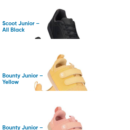
Scoot Junior –
All Black
Bounty Junior –
Yellow
Bounty Junior –