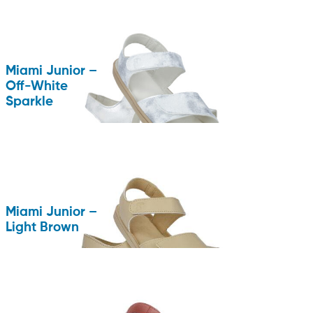
Miami Junior –
Off-White
Sparkle
Miami Junior –
Light Brown