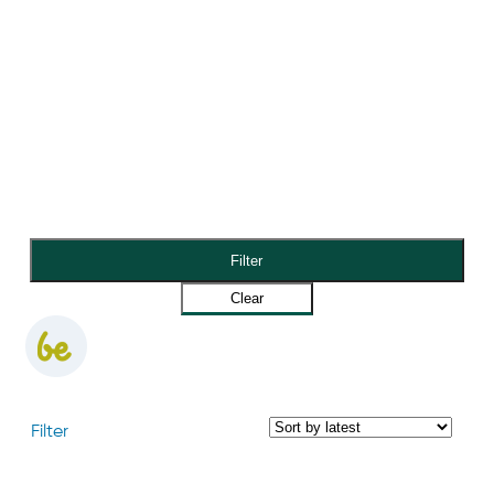
Filter
Clear
Filter