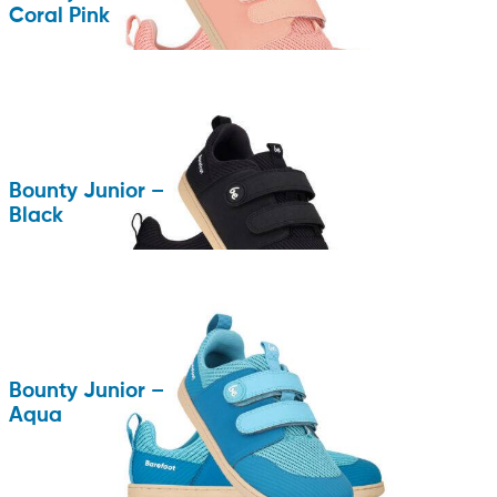
Coral Pink
Bounty Junior –
Black
Bounty Junior –
Aqua