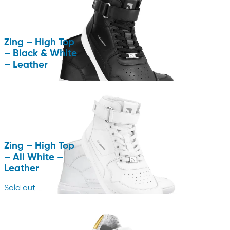
Zing – High Top
– Black & White
– Leather
Zing – High Top
– All White –
Leather
Sold out