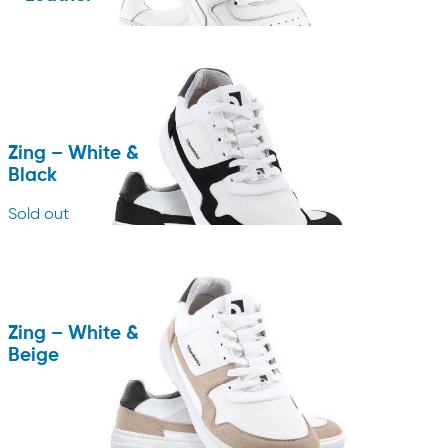
Zing – White &
Black
Sold out
Zing – White &
Beige