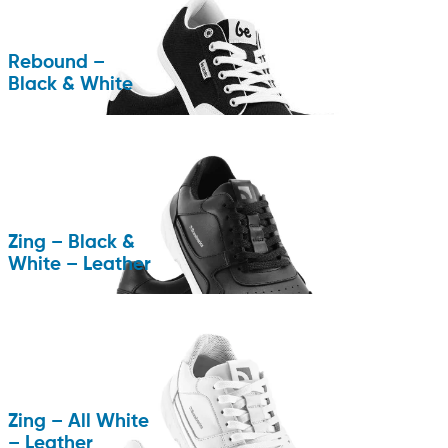
Rebound –
Black & White
Zing – Black &
White – Leather
Zing – All White
– Leather