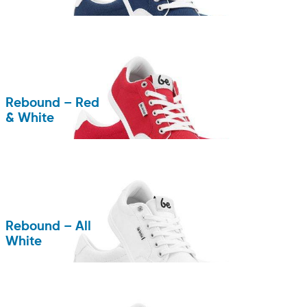
Rebound – Red
& White
Rebound – All
White