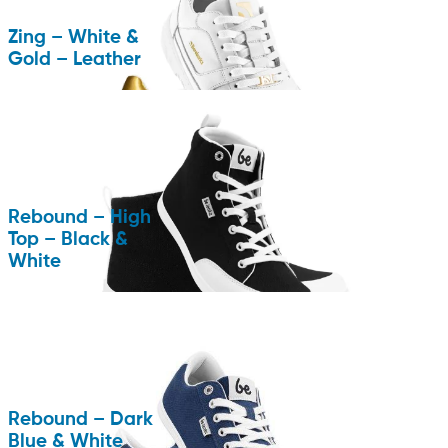
Zing – White &
Gold – Leather
Rebound – High
Top – Black &
White
Rebound – Dark
Blue & White