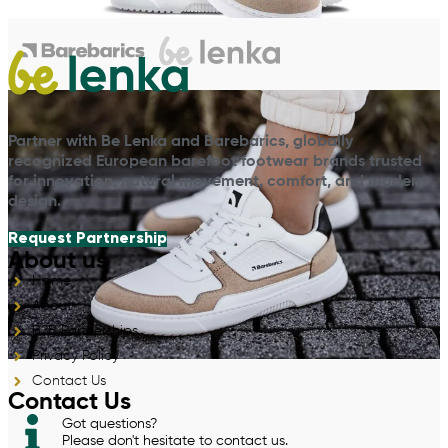
Partner with Be Lenka and Barebarics, globally
recognized European barefoot footwear brands trusted
for innovation, natural movement, comfort, and modern
design.
Request Partnership
About us
Home
About
B2B Partnerships
Privacy Policy
Contact Us
Contact Us
Got questions?
Please don't hesitate to contact us.