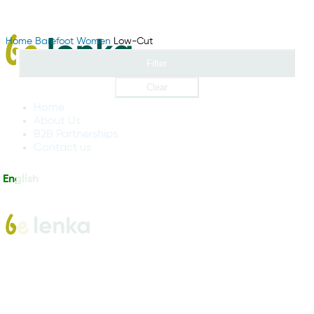
Home
Barefoot
Women
Low-Cut
Filter
Clear
Home
About Us
B2B Partnerships
Contact us
English