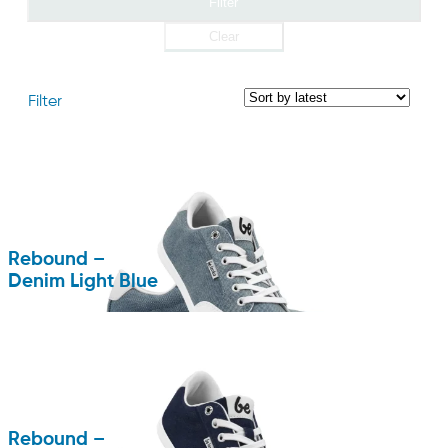
Filter
Clear
Filter
Rebound –
Denim Light Blue
Rebound –