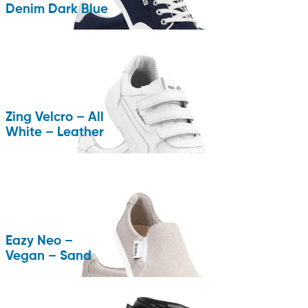
Denim Dark Blue
Zing Velcro – All
White – Leather
Eazy Neo –
Vegan – Sand