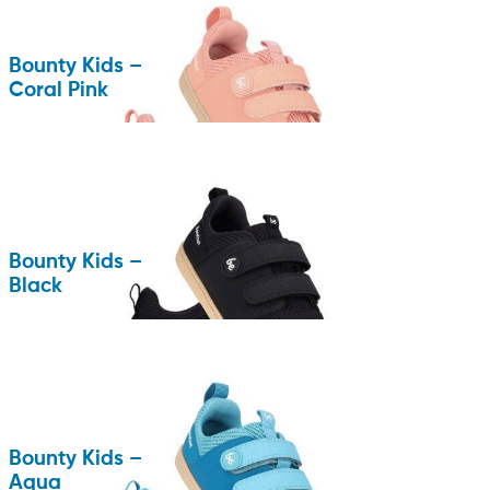
Bounty Kids –
Coral Pink
Bounty Kids –
Black
Bounty Kids –
Aqua