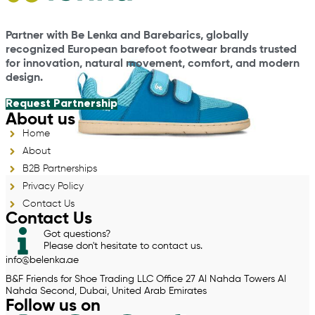
Partner with Be Lenka and Barebarics, globally
recognized European barefoot footwear brands trusted
for innovation, natural movement, comfort, and modern
design.
Request Partnership
About us
Home
About
B2B Partnerships
Privacy Policy
Contact Us
Contact Us
Got questions?
Please don't hesitate to contact us.
info@belenka.ae
B&F Friends for Shoe Trading LLC Office 27 Al Nahda Towers Al
Nahda Second, Dubai, United Arab Emirates
Follow us on