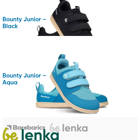
Bounty Junior –
Black
Bounty Junior –
Aqua