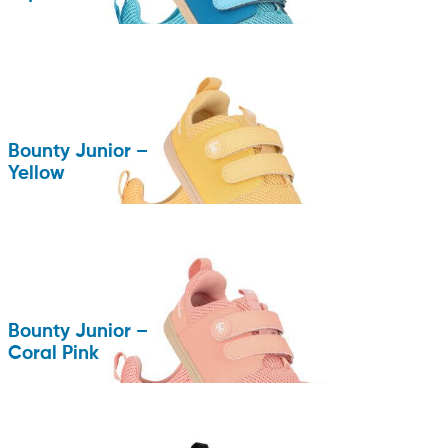
Bounty Junior –
Yellow
Bounty Junior –
Coral Pink