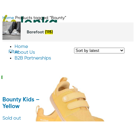
Home
Products tagged “Bounty”
Barefoot
(115)
Home
Filter
About Us
B2B Partnerships
Contact us
English
Bounty Kids –
Yellow
Sold out