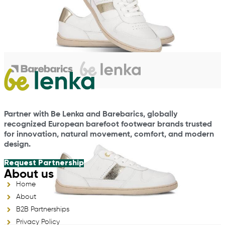
Partner with Be Lenka and Barebarics, globally
recognized European barefoot footwear brands trusted
for innovation, natural movement, comfort, and modern
design.
Request Partnership
About us
Home
About
B2B Partnerships
Privacy Policy