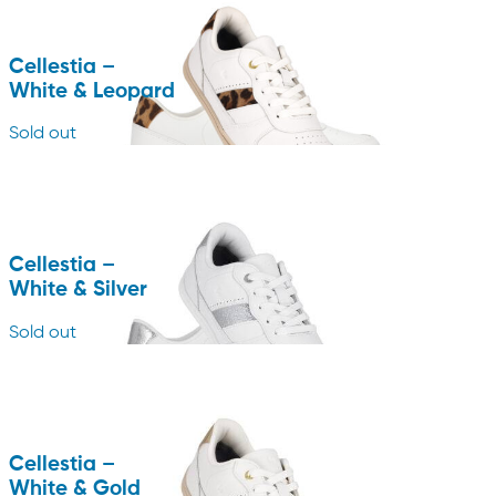
Cellestia –
White & Leopard
Sold out
Cellestia –
White & Silver
Sold out
Cellestia –
White & Gold