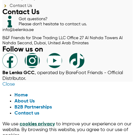
Contact Us
Contact Us
Got questions?
Please don't hesitate to contact us.
info@belenka.ae
B&F Friends for Shoe Trading LLC Office 27 Al Nahda Towers Al
Nahda Second, Dubai, United Arab Emirates
Follow us on
Be Lenka GCC
, operated by BareFoot Friends - Official
Distributor.
Close
Home
About Us
B2B Partnerships
Contact us
We use
cookies privacy
to improve your experience on our
website. By browsing this website, you agree to our use of