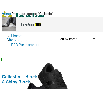
Home
Products tagged “Cellestia”
Barefoot
(115)
Home
Filter
About Us
B2B Partnerships
Contact us
English
Cellestia – Black
& Shiny Black