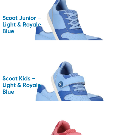
Scoot Junior –
Light & Royale
Blue
Scoot Kids –
Light & Royale
Blue