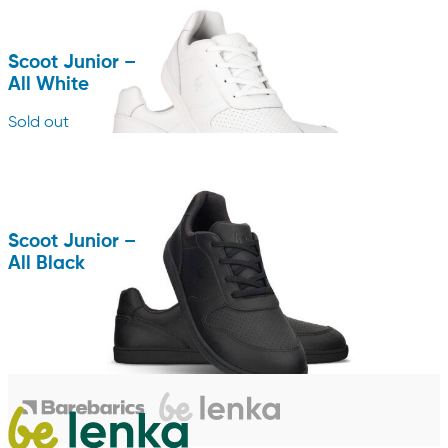
Scoot Junior –
All White
Sold out
Scoot Junior –
All Black