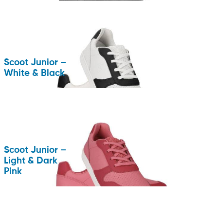
Scoot Junior –
White & Black
Scoot Junior –
Light & Dark
Pink