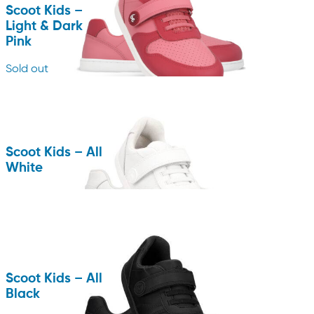
Scoot Kids –
Light & Dark
Pink
Sold out
Scoot Kids – All
White
Scoot Kids – All
Black