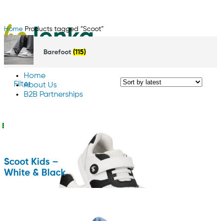
Home
Products tagged “Scoot”
Barefoot
(115)
Home
Filter
About Us
B2B Partnerships
Contact us
English
Scoot Kids –
White & Black