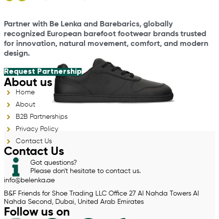
Partner with Be Lenka and Barebarics, globally
recognized European barefoot footwear brands trusted
for innovation, natural movement, comfort, and modern
design.
Request Partnership
About us
Home
About
B2B Partnerships
Privacy Policy
Contact Us
Contact Us
Got questions?
Please don't hesitate to contact us.
info@belenka.ae
B&F Friends for Shoe Trading LLC Office 27 Al Nahda Towers Al
Nahda Second, Dubai, United Arab Emirates
Follow us on