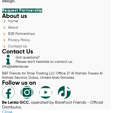
design.
Request Partnership
About us
Home
About
B2B Partnerships
Privacy Policy
Contact Us
Contact Us
Got questions?
Please don't hesitate to contact us.
info@belenka.ae
B&F Friends for Shoe Trading LLC Office 27 Al Nahda Towers Al
Nahda Second, Dubai, United Arab Emirates
Follow us on
Be Lenka GCC
, operated by BareFoot Friends - Official
Distributor.
Close