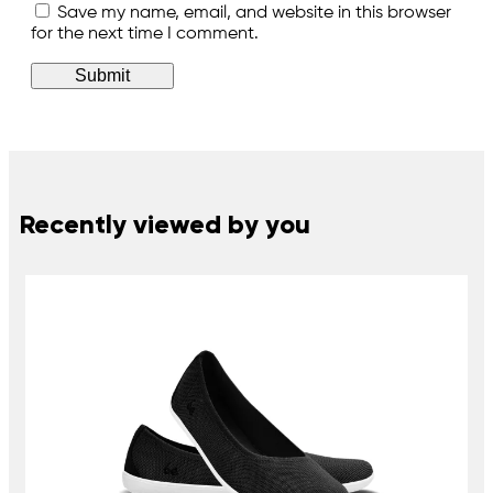
Save my name, email, and website in this browser
for the next time I comment.
Recently viewed by you