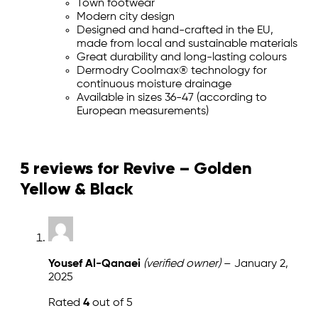
Town footwear
Modern city design
Designed and hand-crafted in the EU,
made from local and sustainable materials
Great durability and long-lasting colours
Dermodry Coolmax® technology for
continuous moisture drainage
Available in sizes 36-47 (according to
European measurements)
5 reviews for
Revive – Golden
Yellow & Black
Yousef Al-Qanaei
(verified owner)
–
January 2,
2025
Rated
4
out of 5