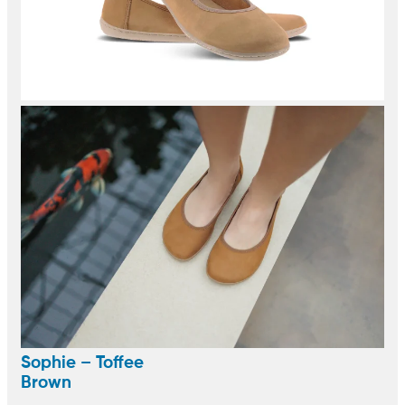
Sophie – Toffee
Brown