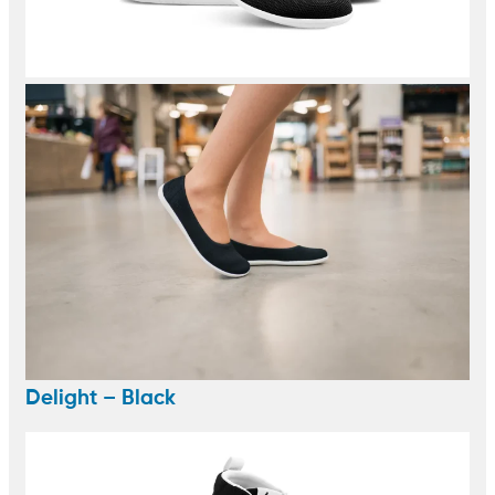
Delight – Black