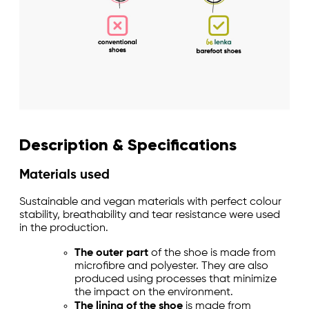
Description & Specifications
Materials used
Sustainable and vegan materials with perfect colour
stability, breathability and tear resistance were used
in the production.
The outer part
of the shoe is made from
microfibre and polyester. They are also
produced using processes that minimize
the impact on the environment.
The lining of the shoe
is made from