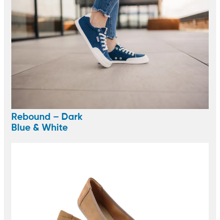
Rebound – Dark
Blue & White