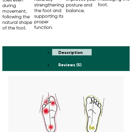
toes even
foot.
strengthening
posture and
during
the foot and
balance.
movement,
supporting its
following the
proper
natural shape
function.
of the foot.
Description
Reviews (5)