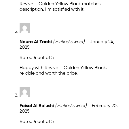
Revive – Golden Yellow Black matches
description. I m satisfied with it.
Noura Al Zaabi
(verified owner)
–
January 24,
2025
Rated
4
out of 5
Happy with Revive – Golden Yellow Black.
reliable and worth the price.
Faisal Al Balushi
(verified owner)
–
February 20,
2025
Rated
4
out of 5