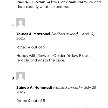
Revive – Golden Yellow Black feels premium and
does exactly what I expected.
Yousef Al Mazrouei
(verified owner)
–
April 17,
2025
Rated
4
out of 5
Happy with Revive – Golden Yellow Black.
reliable and worth the price.
Zainab Al Hammadi
(verified owner)
–
July 29,
2025
Rated
4
out of 5