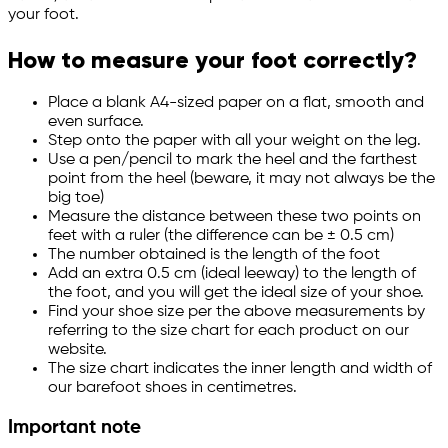
your foot.
How to measure your foot correctly?
Place a blank A4-sized paper on a flat, smooth and
even surface.
Step onto the paper with all your weight on the leg.
Use a pen/pencil to mark the heel and the farthest
point from the heel (beware, it may not always be the
big toe)
Measure the distance between these two points on
feet with a ruler (the difference can be ± 0.5 cm)
The number obtained is the length of the foot
Add an extra 0.5 cm (ideal leeway) to the length of
the foot, and you will get the ideal size of your shoe.
Find your shoe size per the above measurements by
referring to the size chart for each product on our
website.
The size chart indicates the inner length and width of
our barefoot shoes in centimetres.
Important note