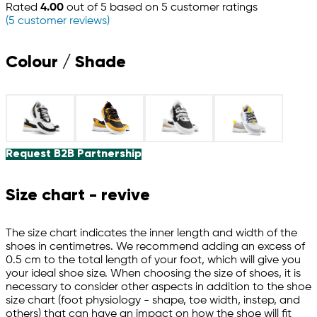
Rated
4.00
out of 5 based on
5
customer ratings
(
5
customer reviews)
Colour / Shade
Request B2B Partnership
Size chart - revive
The size chart indicates the inner length and width of the
shoes in centimetres. We recommend adding an excess of
0.5 cm to the total length of your foot, which will give you
your ideal shoe size. When choosing the size of shoes, it is
necessary to consider other aspects in addition to the shoe
size chart (foot physiology - shape, toe width, instep, and
others) that can have an impact on how the shoe will fit