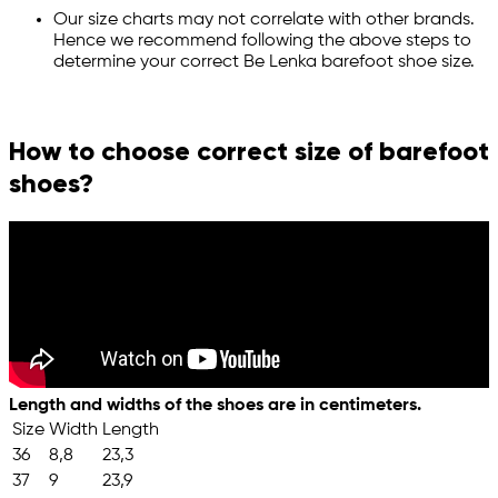
Our size charts may not correlate with other brands.
Hence we recommend following the above steps to
determine your correct Be Lenka barefoot shoe size.
How to choose correct size of barefoot
shoes?
Length and widths of the shoes are in centimeters.
Size
Width
Length
36
8,8
23,3
37
9
23,9