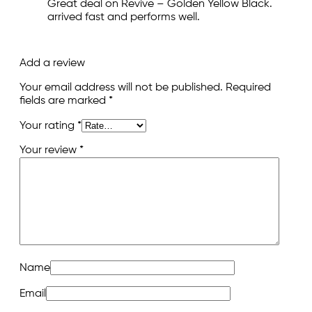
Great deal on Revive – Golden Yellow Black.
arrived fast and performs well.
Add a review
Your email address will not be published.
Required
fields are marked
*
Your rating
*
Your review
*
Name
Email