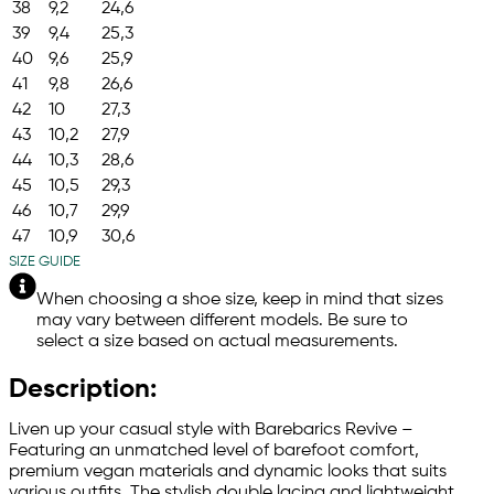
38
9,2
24,6
39
9,4
25,3
40
9,6
25,9
41
9,8
26,6
42
10
27,3
43
10,2
27,9
44
10,3
28,6
45
10,5
29,3
46
10,7
29,9
47
10,9
30,6
SIZE GUIDE
When choosing a shoe size, keep in mind that sizes
may vary between different models. Be sure to
select a size based on actual measurements.
Description:
Liven up your casual style with Barebarics Revive –
Featuring an unmatched level of barefoot comfort,
premium vegan materials and dynamic looks that suits
various outfits. The stylish double lacing and lightweight