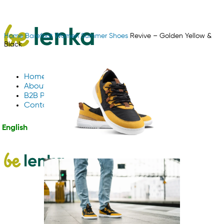
Home
Barefoot
Women
Summer Shoes
Revive – Golden Yellow &
Black
Home
About Us
B2B Partnerships
Contact us
English