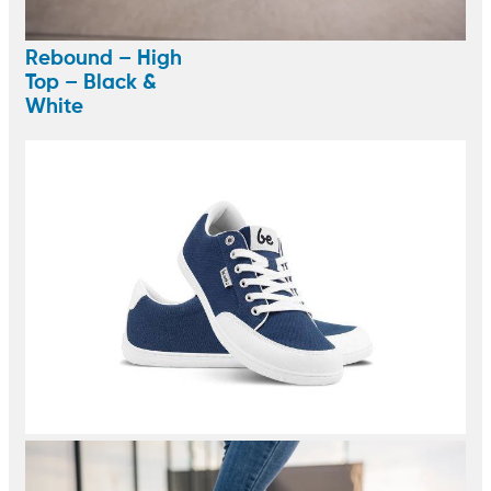
Rebound – High
Top – Black &
White