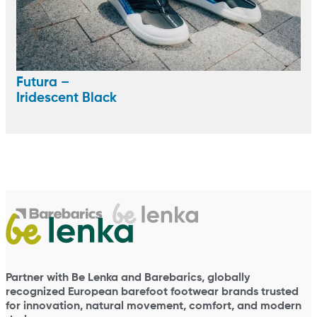
Futura –
Iridescent Black
Partner with Be Lenka and Barebarics, globally
recognized European barefoot footwear brands trusted
for innovation, natural movement, comfort, and modern