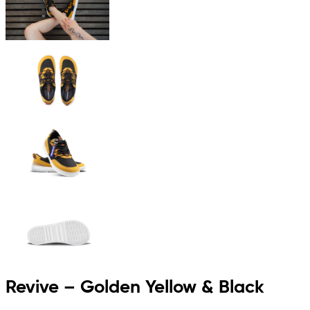
Revive – Golden Yellow & Black