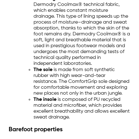
Dermodry Coolmax® technical fabric,
which enables constant moisture
drainage. This type of lining speeds up the
process of moisture–drainage and sweat
absorption, thanks to which the skin of the
foot remains dry. Dermodry Coolmax® is a
soft, light and breathable material that is
used in prestigious footwear models and
undergoes the most demanding tests of
technical quality performed in
independent laboratories.
The sole
is made from soft synthetic
rubber with high wear-and-tear
resistance. The ComfortGrip sole designed
for comfortable movement and exploring
new places not only in the urban jungle.
The insole
is composed of PU recycled
material and microfiber, which provides
excellent breathability and allows excellent
sweat drainage.
Barefoot properties