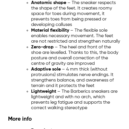
Anatomic shape
– The sneaker respects
the shape of the feet. It creates roomy
space for toes during movement, it
prevents toes from being pressed or
developing calluses
Material flexibility
– The flexible sole
enables necessary movement. The feet
are not restricted and strengthen naturally
Zero-drop
– The heel and front of the
shoe are levelled. Thanks to this, the body
posture and overall correction of the
centre of gravity are improved
Adaptive sole
– 4 mm thick (without
protrusions) stimulates nerve endings. It
strengthens balance, and awareness of
terrain and it protects the feet
Lightweight
– The Barberics sneakers are
lightweight and with no arch, which
prevents leg fatigue and supports the
correct walking stereotype
More info