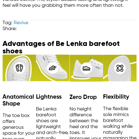
feel will have you grabbing them more often than not.
Tag:
Revive
Share:
Advantages of Be Lenka barefoot
shoes
Anatomical
Flexibility
Lightness
Zero Drop
Shape
The flexible
Be Lenka
No height
sole mimics
barefoot
difference
The toe box
barefoot
shoes are
between the
offers
walking while
lightweight
heel and the
generous
naturally
and arch-free,
toes. It
space for your
massaging the
naturally
improves your