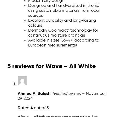
Modern city design
Designed and hand-crafted in the EU,
using sustainable materials from local
sources
Excellent durability and long-lasting
colours
Dermodry Coolmax® technology for
continuous moisture drainage
Available in sizes: 36-47 (according to
European measurements)
5 reviews for
Wave – All White
Ahmed Al Balushi
(verified owner)
–
November
29, 2024
Rated
4
out of 5