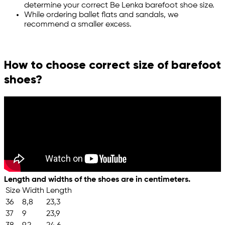
determine your correct Be Lenka barefoot shoe size.
While ordering ballet flats and sandals, we
recommend a smaller excess.
How to choose correct size of barefoot
shoes?
Length and widths of the shoes are in centimeters.
Size
Width
Length
36
8,8
23,3
37
9
23,9