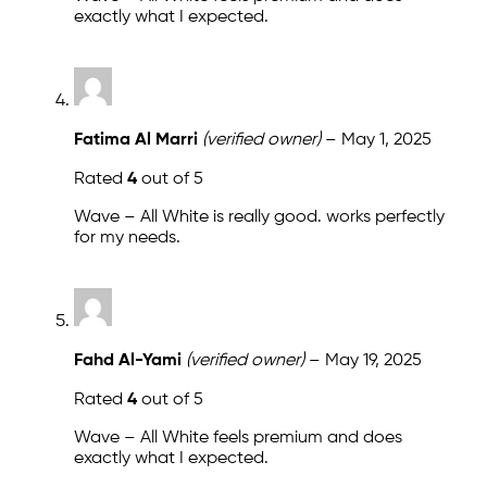
exactly what I expected.
Fatima Al Marri
(verified owner)
–
May 1, 2025
Rated
4
out of 5
Wave – All White is really good. works perfectly
for my needs.
Fahd Al-Yami
(verified owner)
–
May 19, 2025
Rated
4
out of 5
Wave – All White feels premium and does
exactly what I expected.