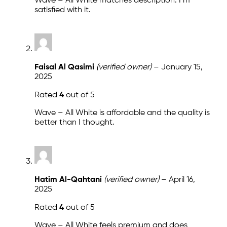
Wave – All White matches description. I m
satisfied with it.
Faisal Al Qasimi
(verified owner)
–
January 15,
2025
Rated
4
out of 5
Wave – All White is affordable and the quality is
better than I thought.
Hatim Al-Qahtani
(verified owner)
–
April 16,
2025
Rated
4
out of 5
Wave – All White feels premium and does