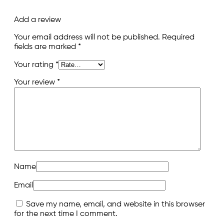
Add a review
Your email address will not be published.
Required
fields are marked
*
Your rating
*
Your review
*
Name
Email
Save my name, email, and website in this browser
for the next time I comment.