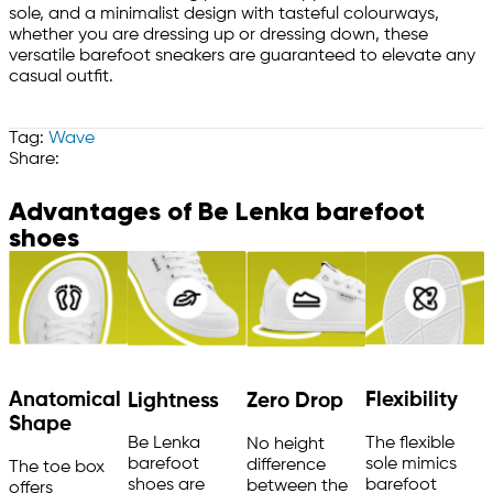
sole, and a minimalist design with tasteful colourways,
whether you are dressing up or dressing down, these
versatile barefoot sneakers are guaranteed to elevate any
casual outfit.
Tag:
Wave
Share:
Advantages of Be Lenka barefoot
shoes
Anatomical
Flexibility
Lightness
Zero Drop
Shape
The flexible
Be Lenka
No height
sole mimics
barefoot
difference
The toe box
barefoot
shoes are
between the
offers