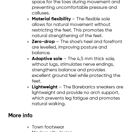
space for the toes during movement and
preventing uncomfortable pressure and
calluses.
Material flexibility
– The flexible sole
allows for natural movement without
restricting the feet. This promotes the
natural strengthening of the feet.
Zero-drop
– The shoe’s heel and forefront
are levelled, improving posture and
balance.
Adaptive sole
– The 4,5 mm thick sole,
without lugs, stimulates nerve endings,
strengthens balance and provides
excellent ground feel while protecting the
feet.
Lightweight
– The Barebarics sneakers are
lightweight and provide no arch support,
which prevents leg fatigue and promotes
natural walking.
More info
Town footwear