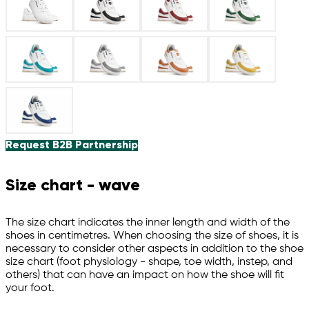
Request B2B Partnership
Size chart - wave
The size chart indicates the inner length and width of the
shoes in centimetres. When choosing the size of shoes, it is
necessary to consider other aspects in addition to the shoe
size chart (foot physiology - shape, toe width, instep, and
others) that can have an impact on how the shoe will fit
your foot.