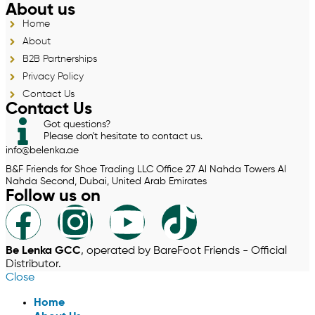
About us
Home
About
B2B Partnerships
Privacy Policy
Contact Us
Contact Us
Got questions?
Please don't hesitate to contact us.
info@belenka.ae
B&F Friends for Shoe Trading LLC Office 27 Al Nahda Towers Al
Nahda Second, Dubai, United Arab Emirates
Follow us on
Be Lenka GCC
, operated by BareFoot Friends - Official
Distributor.
Close
Home