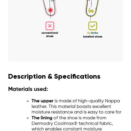
Description & Specifications
Materials used:
The upper
is made of high-quality Nappa
leather. This material boasts excellent
moisture resistance and is easy to care for
The lining
of the shoe is made from
Dermodry Coolmax® technical fabric,
which enables constant moisture