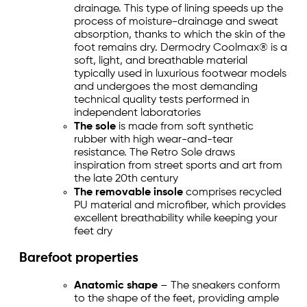
drainage. This type of lining speeds up the
process of moisture-drainage and sweat
absorption, thanks to which the skin of the
foot remains dry. Dermodry Coolmax® is a
soft, light, and breathable material
typically used in luxurious footwear models
and undergoes the most demanding
technical quality tests performed in
independent laboratories
The sole
is made from soft synthetic
rubber with high wear-and-tear
resistance. The Retro Sole draws
inspiration from street sports and art from
the late 20th century
The removable insole
comprises recycled
PU material and microfiber, which provides
excellent breathability while keeping your
feet dry
Barefoot properties
Anatomic shape
– The sneakers conform
to the shape of the feet, providing ample