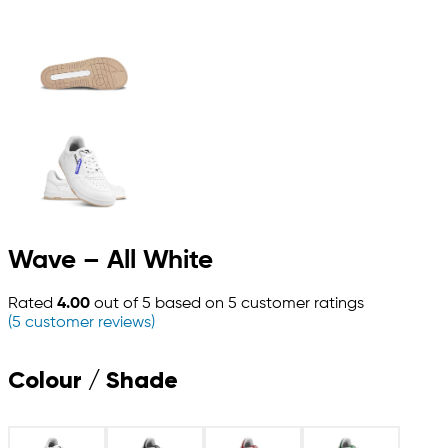
Wave – All White
Rated
4.00
out of 5 based on
5
customer ratings
(
5
customer reviews)
Colour / Shade