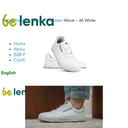
Home
Barefoot
Women
Sneakers
Wave – All White
Home
About Us
B2B Partnerships
Contact us
English