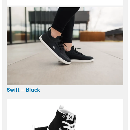
Swift – Black