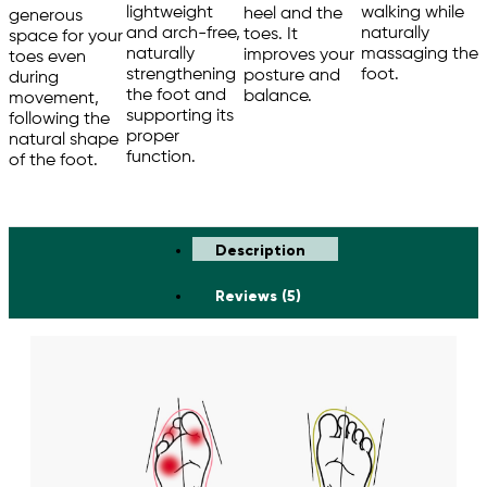
walking while
lightweight
heel and the
generous
naturally
and arch-free,
toes. It
space for your
massaging the
naturally
improves your
toes even
foot.
strengthening
posture and
during
the foot and
balance.
movement,
supporting its
following the
proper
natural shape
function.
of the foot.
Description
Reviews (5)