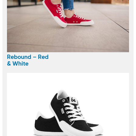
Rebound – Red
& White