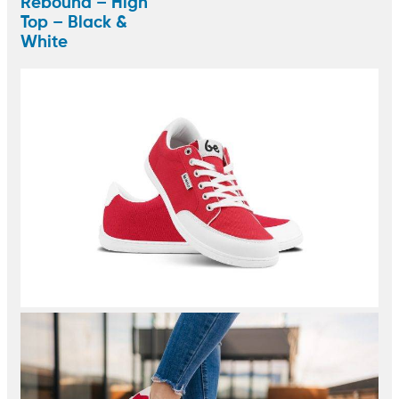
Rebound – High
Top – Black &
White