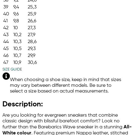
38
9,2
24,6
39
9,4
25,3
40
9,6
25,9
41
9,8
26,6
42
10
27,3
43
10,2
27,9
44
10,3
28,6
45
10,5
29,3
46
10,7
29,9
47
10,9
30,6
SIZE GUIDE
When choosing a shoe size, keep in mind that sizes
may vary between different models. Be sure to
select a size based on actual measurements.
Description:
Are you looking for evergreen sneakers that combine
classic design with blissful barefoot comfort? Look no
further than the Barebarics Wave sneaker in a stunning
All-
White colour
. Featuring premium Nappa leather, stitched