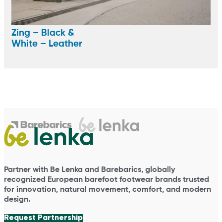
Zing – Black &
White – Leather
Partner with Be Lenka and Barebarics, globally
recognized European barefoot footwear brands trusted
for innovation, natural movement, comfort, and modern
design.
Request Partnership