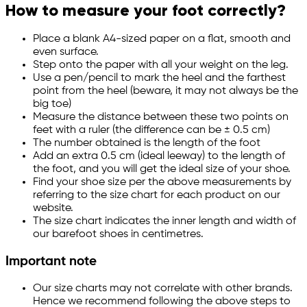
How to measure your foot correctly?
Place a blank A4-sized paper on a flat, smooth and
even surface.
Step onto the paper with all your weight on the leg.
Use a pen/pencil to mark the heel and the farthest
point from the heel (beware, it may not always be the
big toe)
Measure the distance between these two points on
feet with a ruler (the difference can be ± 0.5 cm)
The number obtained is the length of the foot
Add an extra 0.5 cm (ideal leeway) to the length of
the foot, and you will get the ideal size of your shoe.
Find your shoe size per the above measurements by
referring to the size chart for each product on our
website.
The size chart indicates the inner length and width of
our barefoot shoes in centimetres.
Important note
Our size charts may not correlate with other brands.
Hence we recommend following the above steps to