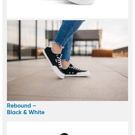
Rebound –
Black & White