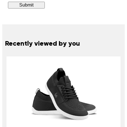
Recently viewed by you