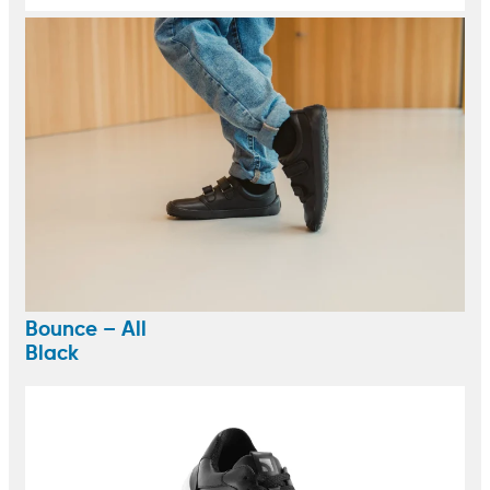
Bounce – All
Black