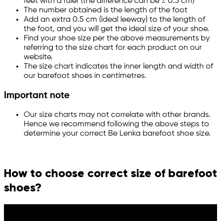
feet with a ruler (the difference can be ± 0.5 cm)
The number obtained is the length of the foot
Add an extra 0.5 cm (ideal leeway) to the length of
the foot, and you will get the ideal size of your shoe.
Find your shoe size per the above measurements by
referring to the size chart for each product on our
website.
The size chart indicates the inner length and width of
our barefoot shoes in centimetres.
Important note
Our size charts may not correlate with other brands.
Hence we recommend following the above steps to
determine your correct Be Lenka barefoot shoe size.
How to choose correct size of barefoot
shoes?