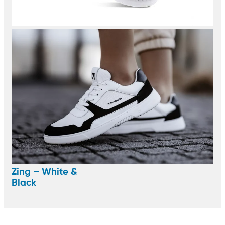
Zing – White &
Black