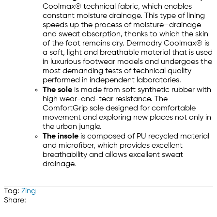
Coolmax® technical fabric, which enables
constant moisture drainage. This type of lining
speeds up the process of moisture–drainage
and sweat absorption, thanks to which the skin
of the foot remains dry. Dermodry Coolmax® is
a soft, light and breathable material that is used
in luxurious footwear models and undergoes the
most demanding tests of technical quality
performed in independent laboratories.
The sole
is made from soft synthetic rubber with
high wear-and-tear resistance. The
ComfortGrip sole designed for comfortable
movement and exploring new places not only in
the urban jungle.
The insole
is composed of PU recycled material
and microfiber, which provides excellent
breathability and allows excellent sweat
drainage.
Tag:
Zing
Share: