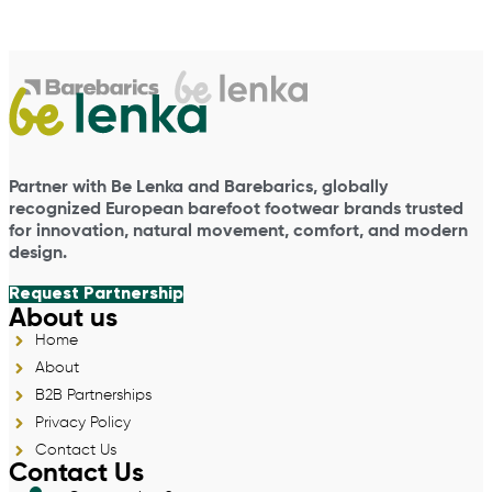
Partner with Be Lenka and Barebarics, globally
recognized European barefoot footwear brands trusted
for innovation, natural movement, comfort, and modern
design.
Request Partnership
About us
Home
About
B2B Partnerships
Privacy Policy
Contact Us
Contact Us