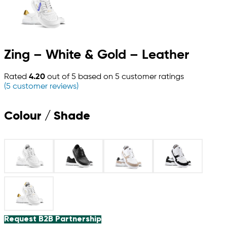
Zing – White & Gold – Leather
Rated
4.20
out of 5 based on
5
customer ratings
(
5
customer reviews)
Colour / Shade
Request B2B Partnership