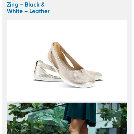
Zing – Black &
White – Leather