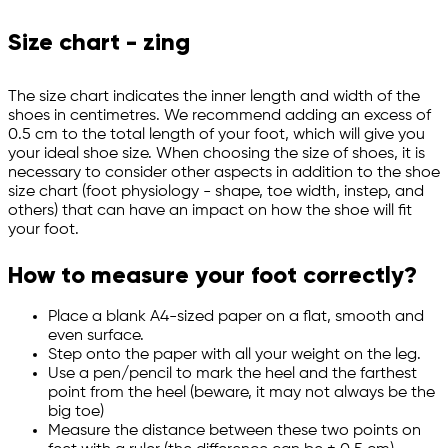
Size chart - zing
The size chart indicates the inner length and width of the
shoes in centimetres. We recommend adding an excess of
0.5 cm to the total length of your foot, which will give you
your ideal shoe size. When choosing the size of shoes, it is
necessary to consider other aspects in addition to the shoe
size chart (foot physiology - shape, toe width, instep, and
others) that can have an impact on how the shoe will fit
your foot.
How to measure your foot correctly?
Place a blank A4-sized paper on a flat, smooth and
even surface.
Step onto the paper with all your weight on the leg.
Use a pen/pencil to mark the heel and the farthest
point from the heel (beware, it may not always be the
big toe)
Measure the distance between these two points on