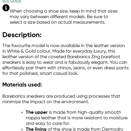
SIZE GUIDE
When choosing a shoe size, keep in mind that sizes
may vary between different models. Be sure to
select a size based on actual measurements.
Description:
The favourite model is now available in the leather version
in White & Gold colour. Made for everyday luxury, this
leather version of the coveted Barebarics Zing barefoot
sneakers is easy to wear and is fabulously elegant. You can
effortlessly pair them with chinos, jeans, or even dress pants
for that polished, smart casual look.
Materials used:
Barebarics sneakers are produced using processes that
minimize the impact on the environment.
The upper
is made from high-quality smooth
nappa leather that is more resistant to moisture
and easy to care for.
The lining
of the shoe is made from Dermodry