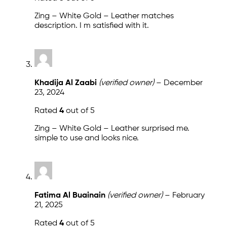
Zing – White Gold – Leather matches
description. I m satisfied with it.
Khadija Al Zaabi
(verified owner)
–
December
23, 2024
Rated
4
out of 5
Zing – White Gold – Leather surprised me.
simple to use and looks nice.
Fatima Al Buainain
(verified owner)
–
February
21, 2025
Rated
4
out of 5