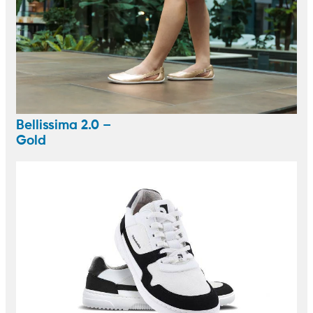
Bellissima 2.0 –
Gold