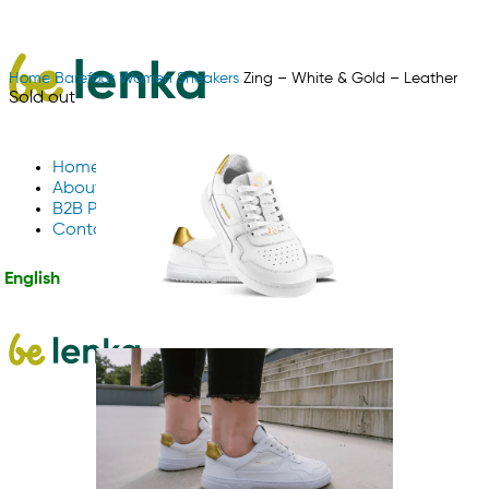
Home
Barefoot
Women
Sneakers
Zing – White & Gold – Leather
Sold out
Home
About Us
B2B Partnerships
Contact us
English