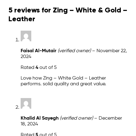
5 reviews for
Zing – White & Gold –
Leather
Faisal Al-Mutair
(verified owner)
–
November 22,
2024
Rated
4
out of 5
Love how Zing – White Gold – Leather
performs. solid quality and great value.
Khalid Al Sayegh
(verified owner)
–
December
18, 2024
Rated
5
out of 5