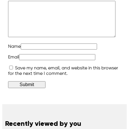
Name
Email
Save my name, email, and website in this browser
for the next time I comment.
Recently viewed by you