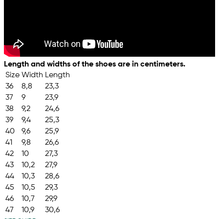
Length and widths of the shoes are in centimeters.
Size
Width
Length
36
8,8
23,3
37
9
23,9
38
9,2
24,6
39
9,4
25,3
40
9,6
25,9
41
9,8
26,6
42
10
27,3
43
10,2
27,9
44
10,3
28,6
45
10,5
29,3
46
10,7
29,9
47
10,9
30,6