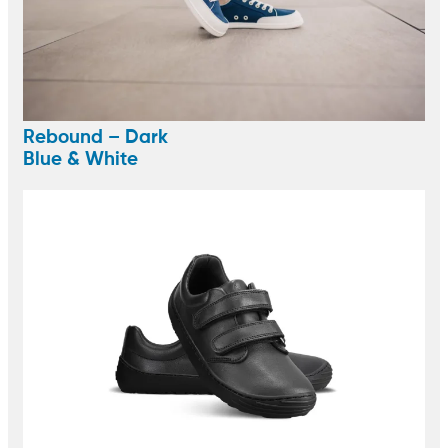
Rebound – Dark
Blue & White