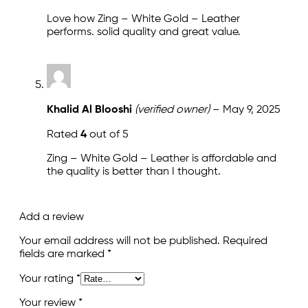
Love how Zing – White Gold – Leather
performs. solid quality and great value.
Khalid Al Blooshi
(verified owner)
–
May 9, 2025
Rated
4
out of 5
Zing – White Gold – Leather is affordable and
the quality is better than I thought.
Add a review
Your email address will not be published.
Required
fields are marked
*
Your rating
*
Your review
*