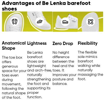
Advantages of Be Lenka barefoot
shoes
Anatomical
Flexibility
Lightness
Zero Drop
Shape
The flexible
Be Lenka
No height
sole mimics
barefoot
difference
The toe box
barefoot
shoes are
between the
offers
walking while
lightweight
heel and the
generous
naturally
and arch-free,
toes. It
space for your
massaging the
naturally
improves your
toes even
foot.
strengthening
posture and
during
the foot and
balance.
movement,
supporting its
following the
proper
natural shape
function.
of the foot.