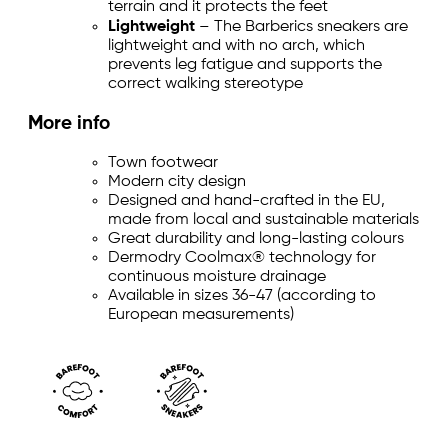
terrain and it protects the feet
Lightweight
– The Barberics sneakers are
lightweight and with no arch, which
prevents leg fatigue and supports the
correct walking stereotype
More info
Town footwear
Modern city design
Designed and hand-crafted in the EU,
made from local and sustainable materials
Great durability and long-lasting colours
Dermodry Coolmax® technology for
continuous moisture drainage
Available in sizes 36-47 (according to
European measurements)