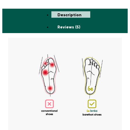
Description
Reviews (5)