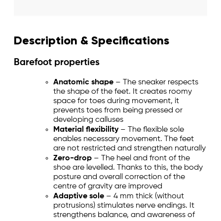
Description & Specifications
Barefoot properties
Anatomic shape
– The sneaker respects
the shape of the feet. It creates roomy
space for toes during movement, it
prevents toes from being pressed or
developing calluses
Material flexibility
– The flexible sole
enables necessary movement. The feet
are not restricted and strengthen naturally
Zero-drop
– The heel and front of the
shoe are levelled. Thanks to this, the body
posture and overall correction of the
centre of gravity are improved
Adaptive sole
– 4 mm thick (without
protrusions) stimulates nerve endings. It
strengthens balance, and awareness of