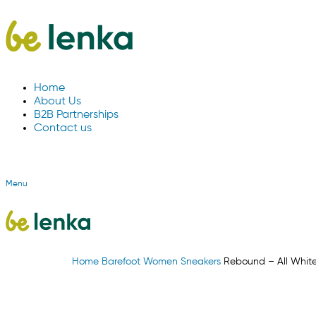
Home
About Us
B2B Partnerships
Contact us
Menu
Home
Barefoot
Women
Sneakers
Rebound – All Whit