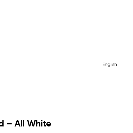
English
 – All White