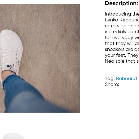
Description:
Introducing the
Lenka Rebound,
retro vibe and 
incredibly com
for everyday w
that they will 
sneakers are d
your feet. They
Neo sole that 
Tag:
Rebound
Share: