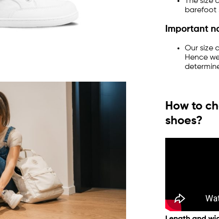
The size 
barefoot 
Important n
Our size 
Hence we
determine
How to ch
shoes?
Length and wid