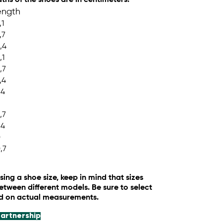
ength
,1
,7
,4
,1
,7
,4
,4
,7
,4
0
,7
ng a shoe size, keep in mind that sizes
tween different models. Be sure to select
ed on actual measurements.
artnership