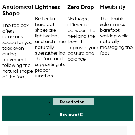
Anatomical
Flexibility
Lightness
Zero Drop
Shape
The flexible
Be Lenka
No height
sole mimics
barefoot
difference
The toe box
barefoot
shoes are
between the
offers
walking while
lightweight
heel and the
generous
naturally
and arch-free,
toes. It
space for your
massaging the
naturally
improves your
toes even
foot.
strengthening
posture and
during
the foot and
balance.
movement,
supporting its
following the
proper
natural shape
function.
of the foot.
Description
Reviews (5)