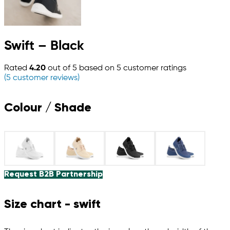
Swift – Black
Rated
4.20
out of 5 based on
5
customer ratings
(
5
customer reviews)
Colour / Shade
Request B2B Partnership
Size chart - swift