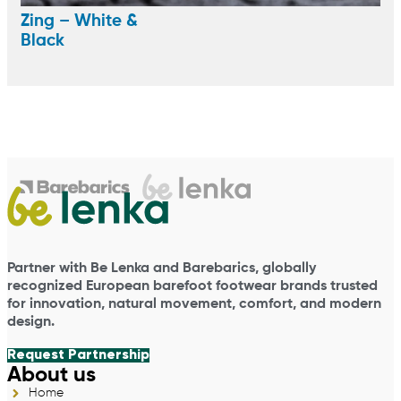
Zing – White &
Black
Partner with Be Lenka and Barebarics, globally
recognized European barefoot footwear brands trusted
for innovation, natural movement, comfort, and modern
design.
Request Partnership
About us
Home