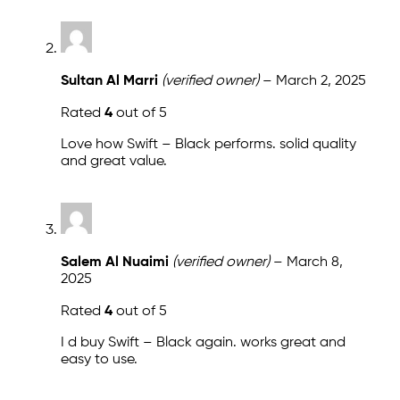
Sultan Al Marri
(verified owner)
–
March 2, 2025
Rated
4
out of 5
Love how Swift – Black performs. solid quality
and great value.
Salem Al Nuaimi
(verified owner)
–
March 8,
2025
Rated
4
out of 5
I d buy Swift – Black again. works great and
easy to use.