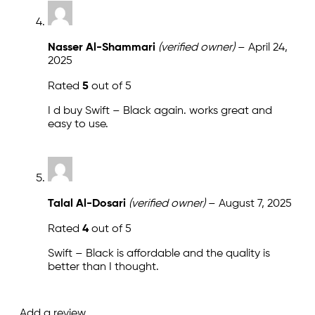
Nasser Al-Shammari
(verified owner)
–
April 24,
2025
Rated
5
out of 5
I d buy Swift – Black again. works great and
easy to use.
Talal Al-Dosari
(verified owner)
–
August 7, 2025
Rated
4
out of 5
Swift – Black is affordable and the quality is
better than I thought.
Add a review