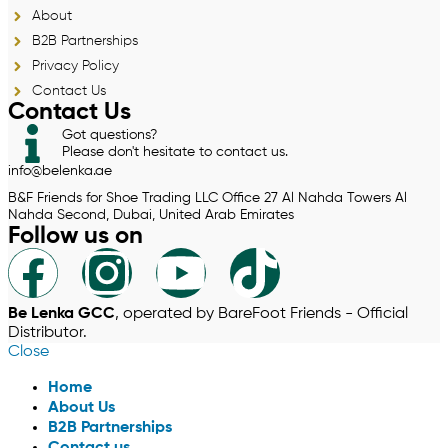
About
B2B Partnerships
Privacy Policy
Contact Us
Contact Us
Got questions?
Please don't hesitate to contact us.
info@belenka.ae
B&F Friends for Shoe Trading LLC Office 27 Al Nahda Towers Al
Nahda Second, Dubai, United Arab Emirates
Follow us on
Be Lenka GCC
, operated by BareFoot Friends - Official
Distributor.
Close
Home
About Us
B2B Partnerships