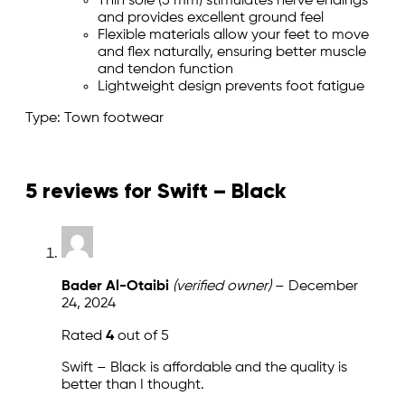
Thin sole (5 mm) stimulates nerve endings
and provides excellent ground feel
Flexible materials allow your feet to move
and flex naturally, ensuring better muscle
and tendon function
Lightweight design prevents foot fatigue
Type: Town footwear
5 reviews for
Swift – Black
Bader Al-Otaibi
(verified owner)
–
December
24, 2024
Rated
4
out of 5
Swift – Black is affordable and the quality is
better than I thought.