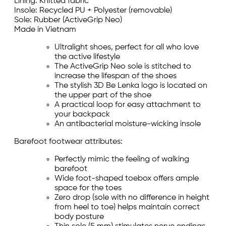
Lining: Knitted fabric
Insole: Recycled PU + Polyester (removable)
Sole: Rubber (ActiveGrip Neo)
Made in Vietnam
Ultralight shoes, perfect for all who love
the active lifestyle
The ActiveGrip Neo sole is stitched to
increase the lifespan of the shoes
The stylish 3D Be Lenka logo is located on
the upper part of the shoe
A practical loop for easy attachment to
your backpack
An antibacterial moisture-wicking insole
Barefoot footwear attributes:
Perfectly mimic the feeling of walking
barefoot
Wide foot-shaped toebox offers ample
space for the toes
Zero drop (sole with no difference in height
from heel to toe) helps maintain correct
body posture