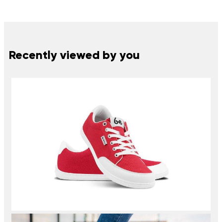
Recently viewed by you