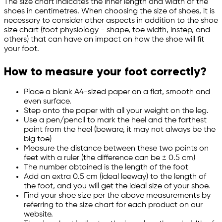
The size chart indicates the inner length and width of the
shoes in centimetres. When choosing the size of shoes, it is
necessary to consider other aspects in addition to the shoe
size chart (foot physiology - shape, toe width, instep, and
others) that can have an impact on how the shoe will fit
your foot.
How to measure your foot correctly?
Place a blank A4-sized paper on a flat, smooth and
even surface.
Step onto the paper with all your weight on the leg.
Use a pen/pencil to mark the heel and the farthest
point from the heel (beware, it may not always be the
big toe)
Measure the distance between these two points on
feet with a ruler (the difference can be ± 0.5 cm)
The number obtained is the length of the foot
Add an extra 0.5 cm (ideal leeway) to the length of
the foot, and you will get the ideal size of your shoe.
Find your shoe size per the above measurements by
referring to the size chart for each product on our
website.