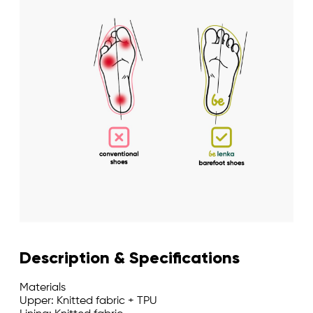
Description & Specifications
Materials
Upper: Knitted fabric + TPU