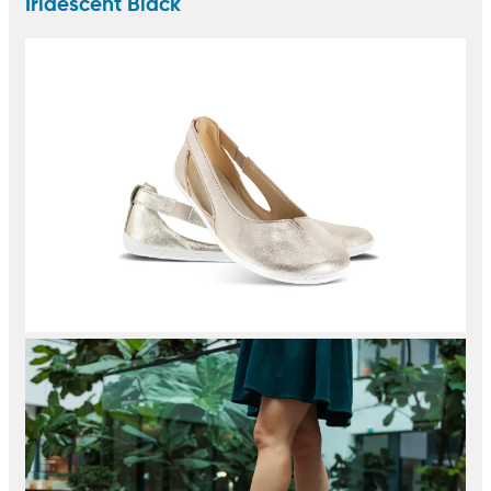
Iridescent Black