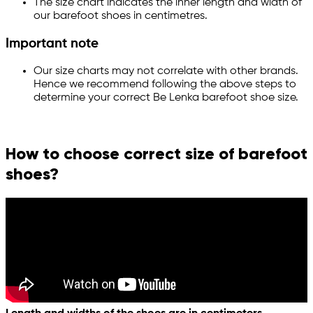
The size chart indicates the inner length and width of
our barefoot shoes in centimetres.
Important note
Our size charts may not correlate with other brands.
Hence we recommend following the above steps to
determine your correct Be Lenka barefoot shoe size.
How to choose correct size of barefoot
shoes?