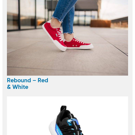
Rebound – Red
& White