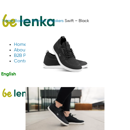
Home
Barefoot
Women
Sneakers
Swift – Black
Home
About Us
B2B Partnerships
Contact us
English