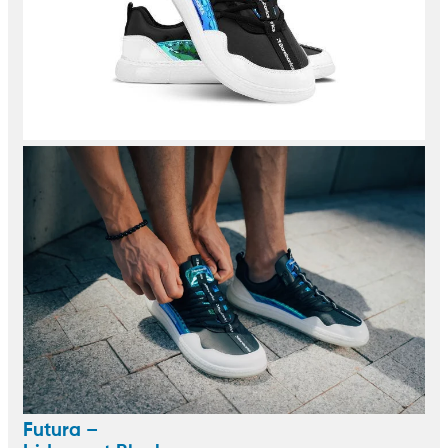
Futura –