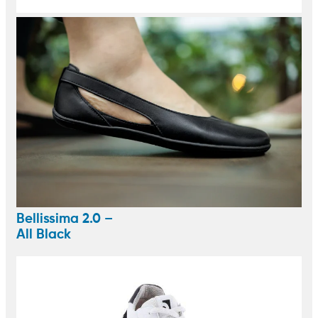
Bellissima 2.0 –
All Black