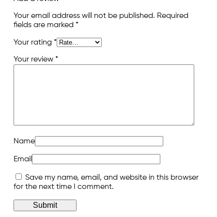
Your email address will not be published.
Required
fields are marked
*
Your rating
*
Your review
*
Name
Email
Save my name, email, and website in this browser
for the next time I comment.