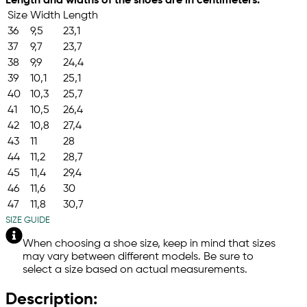
Length and widths of the shoes are in centimeters.
Size
Width
Length
36
9,5
23,1
37
9,7
23,7
38
9,9
24,4
39
10,1
25,1
40
10,3
25,7
41
10,5
26,4
42
10,8
27,4
43
11
28
44
11,2
28,7
45
11,4
29,4
46
11,6
30
47
11,8
30,7
SIZE GUIDE
When choosing a shoe size, keep in mind that sizes
may vary between different models. Be sure to
select a size based on actual measurements.
Description: