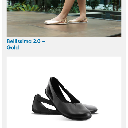
Bellissima 2.0 –
Gold