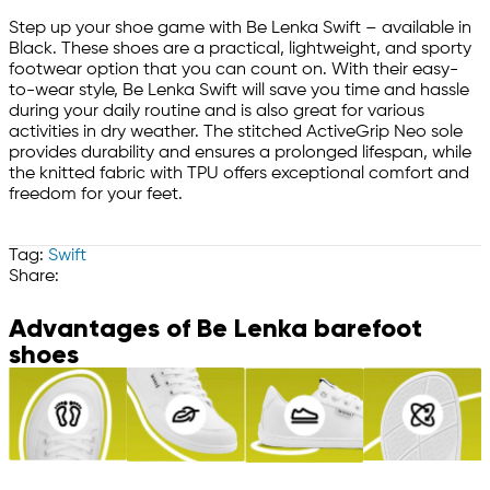
Step up your shoe game with Be Lenka Swift – available in
Black. These shoes are a practical, lightweight, and sporty
footwear option that you can count on. With their easy-
to-wear style, Be Lenka Swift will save you time and hassle
during your daily routine and is also great for various
activities in dry weather. The stitched ActiveGrip Neo sole
provides durability and ensures a prolonged lifespan, while
the knitted fabric with TPU offers exceptional comfort and
freedom for your feet.
Tag:
Swift
Share:
Advantages of Be Lenka barefoot
shoes