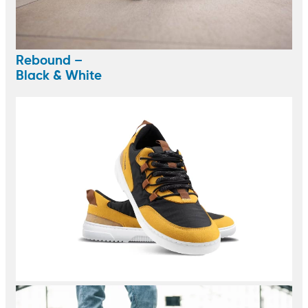
Rebound –
Black & White