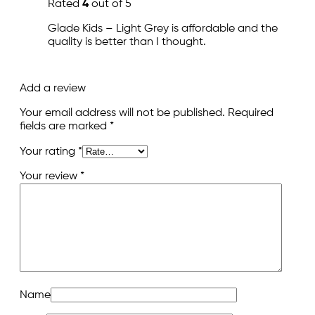
Rated
4
out of 5
Glade Kids – Light Grey is affordable and the
quality is better than I thought.
Add a review
Your email address will not be published.
Required
fields are marked
*
Your rating
*
Your review
*
Name