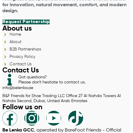
for innovation, natural movement, comfort, and modern
design.
Request Partnership
About us
Home
About
B2B Partnerships
Privacy Policy
Contact Us
Contact Us
Got questions?
Please don't hesitate to contact us.
info@belenka.ae
B&F Friends for Shoe Trading LLC Office 27 Al Nahda Towers Al
Nahda Second, Dubai, United Arab Emirates
Follow us on
Be Lenka GCC
, operated by BareFoot Friends - Official