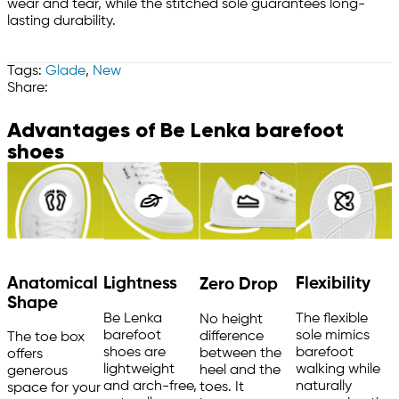
wear and tear, while the stitched sole guarantees long-
lasting durability.
Tags:
Glade
,
New
Share:
Advantages of Be Lenka barefoot
shoes
Anatomical
Flexibility
Lightness
Zero Drop
Shape
The flexible
Be Lenka
No height
sole mimics
barefoot
difference
The toe box
barefoot
shoes are
between the
offers
walking while
lightweight
heel and the
generous
naturally
and arch-free,
toes. It
space for your