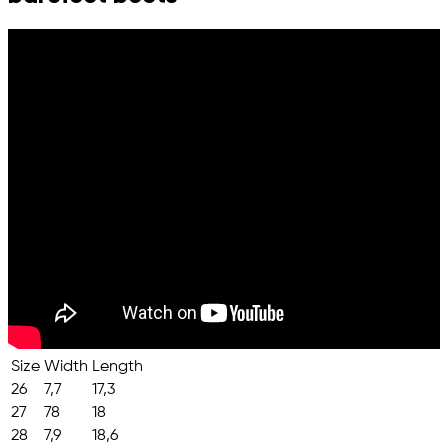
Size
Width
Length
26
7,7
17,3
27
78
18
28
7,9
18,6