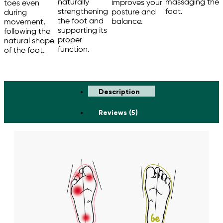
massaging the
naturally
improves your
toes even
foot.
strengthening
posture and
during
the foot and
balance.
movement,
supporting its
following the
proper
natural shape
function.
of the foot.
Description
Reviews (5)