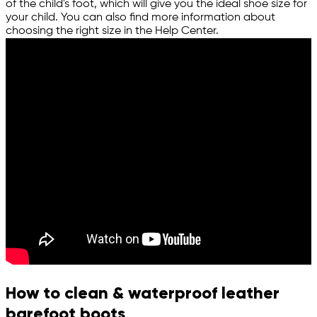
of the child's foot, which will give you the ideal shoe size for
your child. You can also find more information about
choosing the right size in the Help Center.
How to clean & waterproof leather
barefoot boots