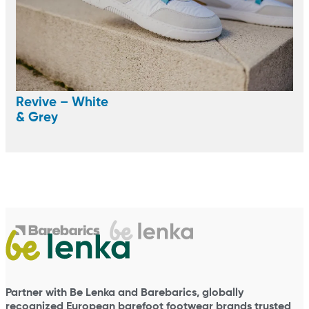
Revive – White
& Grey
Partner with Be Lenka and Barebarics, globally
recognized European barefoot footwear brands trusted