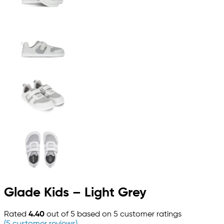
Glade Kids – Light Grey
Rated
4.40
out of 5 based on
5
customer ratings
(
5
customer reviews)