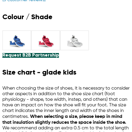
Colour / Shade
Request B2B Partnership
Size chart - glade kids
When choosing the size of shoes, it is necessary to consider
other aspects in addition to the shoe size chart (foot
physiology - shape, toe width, instep, and others) that can
have an impact on how the shoe will fit your foot. The size
chart indicates the inner length and width of the shoes in
centimetres.
When selecting a size, please keep in mind
that insulation slightly reduces the space inside the shoe.
We recommend adding an extra 0.5 cm to the total length