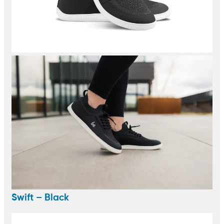
Swift – Black