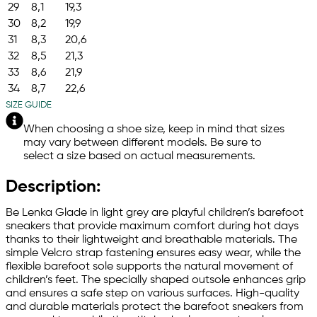
29
8,1
19,3
30
8,2
19,9
31
8,3
20,6
32
8,5
21,3
33
8,6
21,9
34
8,7
22,6
SIZE GUIDE
When choosing a shoe size, keep in mind that sizes
may vary between different models. Be sure to
select a size based on actual measurements.
Description:
Be Lenka Glade in light grey are playful children’s barefoot
sneakers that provide maximum comfort during hot days
thanks to their lightweight and breathable materials. The
simple Velcro strap fastening ensures easy wear, while the
flexible barefoot sole supports the natural movement of
children’s feet. The specially shaped outsole enhances grip
and ensures a safe step on various surfaces. High-quality
and durable materials protect the barefoot sneakers from