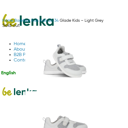
Home
Barefoot
Kids
Kids 26-34
Glade Kids – Light Grey
Sold out
Home
About Us
B2B Partnerships
Contact us
English