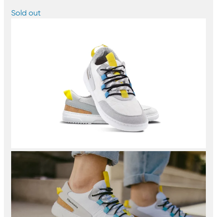
Sold out