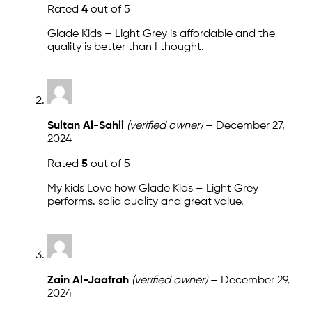
Rated
4
out of 5
Glade Kids – Light Grey is affordable and the
quality is better than I thought.
Sultan Al-Sahli
(verified owner)
–
December 27,
2024
Rated
5
out of 5
My kids Love how Glade Kids – Light Grey
performs. solid quality and great value.
Zain Al-Jaafrah
(verified owner)
–
December 29,
2024