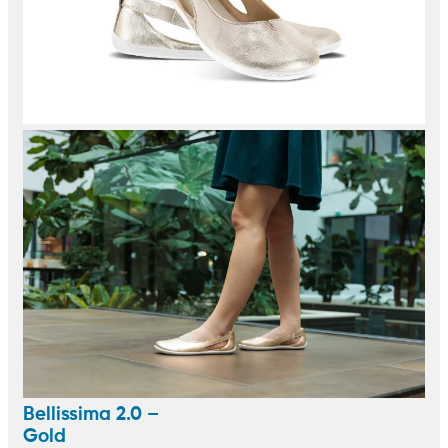
Bellissima 2.0 –
Gold