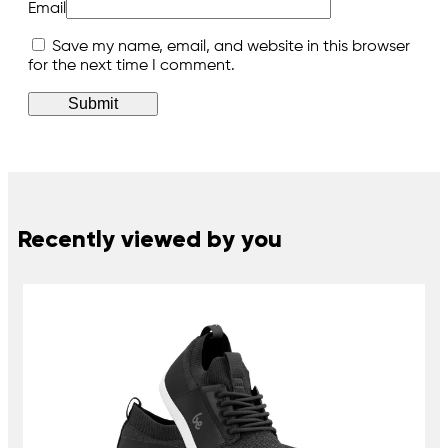
Email
Save my name, email, and website in this browser
for the next time I comment.
Recently viewed by you