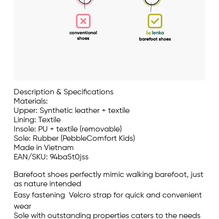
Description & Specifications
Materials:
Upper: Synthetic leather + textile
Lining: Textile
Insole: PU + textile (removable)
Sole: Rubber (PebbleComfort Kids)
Made in Vietnam
EAN/SKU: 94ba5t0jss
Barefoot shoes perfectly mimic walking barefoot, just
as nature intended
Easy fastening  Velcro strap for quick and convenient
wear
Sole with outstanding properties caters to the needs