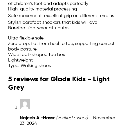
of children’s feet and adapts perfectly
High-quality material processing
Safe movement  excellent grip on different terrains
Stylish barefoot sneakers that kids will love
Barefoot footwear attributes:
Ultra flexible sole
Zero drop: flat from heel to toe, supporting correct
body posture
Wide foot-shaped toe box
Lightweight
Type: Walking shoes
5 reviews for
Glade Kids – Light
Grey
Najeeb Al-Nassr
(verified owner)
–
November
23, 2024