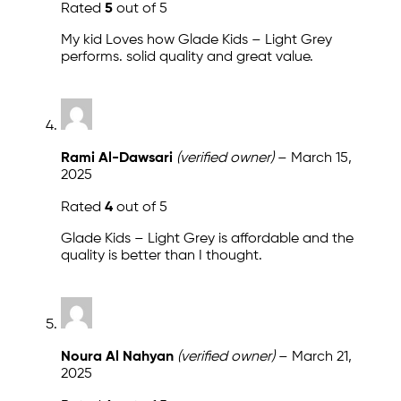
Rated
5
out of 5
My kid Loves how Glade Kids – Light Grey
performs. solid quality and great value.
Rami Al-Dawsari
(verified owner)
–
March 15,
2025
Rated
4
out of 5
Glade Kids – Light Grey is affordable and the
quality is better than I thought.
Noura Al Nahyan
(verified owner)
–
March 21,
2025