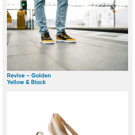
Revive – Golden
Yellow & Black