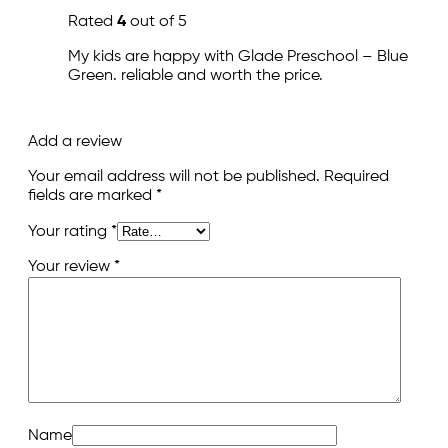
Rated
4
out of 5
My kids are happy with Glade Preschool – Blue
Green. reliable and worth the price.
Add a review
Your email address will not be published.
Required
fields are marked
*
Your rating
*
Your review
*
Name