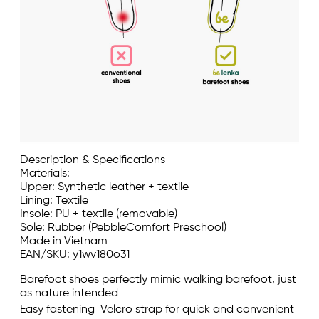
Description & Specifications
Materials:
Upper: Synthetic leather + textile
Lining: Textile
Insole: PU + textile (removable)
Sole: Rubber (PebbleComfort Preschool)
Made in Vietnam
EAN/SKU: y1wv180o31
Barefoot shoes perfectly mimic walking barefoot, just
as nature intended
Easy fastening  Velcro strap for quick and convenient