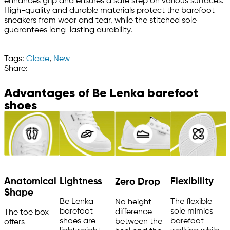
enhances grip and ensures a safe step on various surfaces.
High-quality and durable materials protect the barefoot
sneakers from wear and tear, while the stitched sole
guarantees long-lasting durability.
Tags:
Glade
,
New
Share:
Advantages of Be Lenka barefoot
shoes
Anatomical
Flexibility
Lightness
Zero Drop
Shape
The flexible
Be Lenka
No height
sole mimics
barefoot
difference
The toe box
barefoot
shoes are
between the
offers