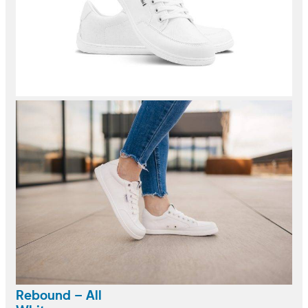
Rebound – All