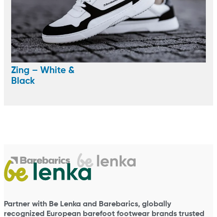
Zing – White &
Black
Partner with Be Lenka and Barebarics, globally
recognized European barefoot footwear brands trusted