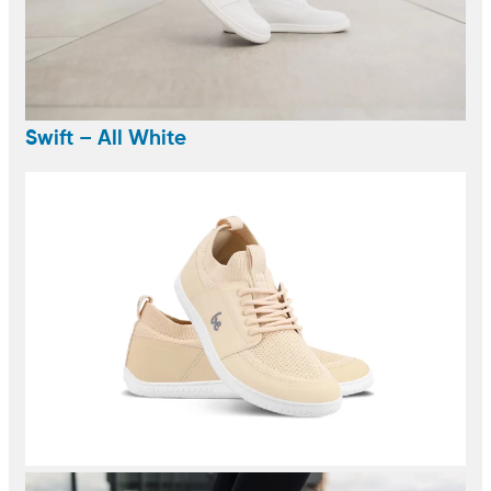
Swift – All White