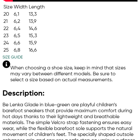
Size
Width
Length
20
6,1
13,3
21
6,2
13,9
22
6,4
14,6
23
6,5
15,3
24
6,6
15,9
25
6,8
16,6
SIZE GUIDE
When choosing a shoe size, keep in mind that sizes
may vary between different models. Be sure to
select a size based on actual measurements.
Description:
Be Lenka Glade in blue-green are playful children’s
barefoot sneakers that provide maximum comfort during
hot days thanks to their lightweight and breathable
materials. The simple Velcro strap fastening ensures easy
wear, while the flexible barefoot sole supports the natural
movement of children’s feet. The specially shaped outsole