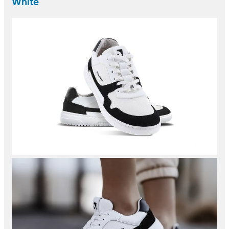
White