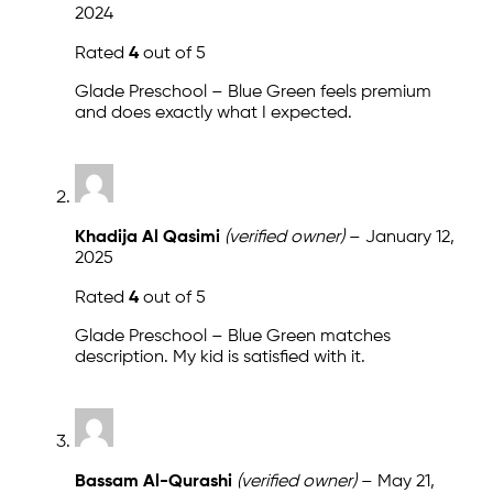
2024
Rated
4
out of 5
Glade Preschool – Blue Green feels premium
and does exactly what I expected.
Khadija Al Qasimi
(verified owner)
–
January 12,
2025
Rated
4
out of 5
Glade Preschool – Blue Green matches
description. My kid is satisfied with it.
Bassam Al-Qurashi
(verified owner)
–
May 21,