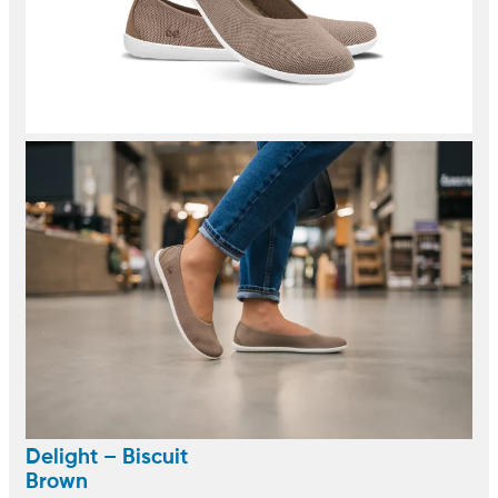
Delight – Biscuit
Brown