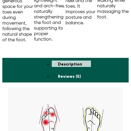
walking while
lightweight
heel and the
generous
naturally
and arch-free,
toes. It
space for your
massaging the
naturally
improves your
toes even
foot.
strengthening
posture and
during
the foot and
balance.
movement,
supporting its
following the
proper
natural shape
function.
of the foot.
Description
Reviews (5)