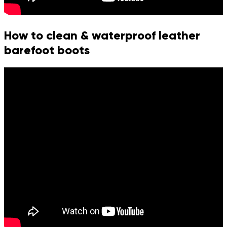
How to clean & waterproof leather
barefoot boots