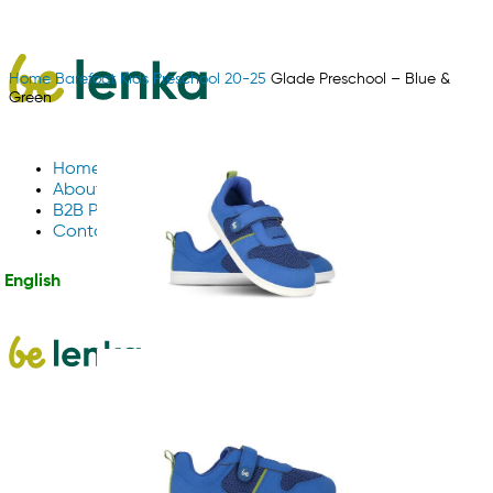
Home
Barefoot
Kids
Preschool 20-25
Glade Preschool – Blue &
Green
Home
About Us
B2B Partnerships
Contact us
English