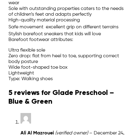
wear
Sole with outstanding properties caters to the needs
of children’s feet and adapts perfectly
High-quality material processing
Safe movement  excellent grip on different terrains
Stylish barefoot sneakers that kids will love
Barefoot footwear attributes:
Ultra flexible sole
Zero drop: flat from heel to toe, supporting correct
body posture
Wide foot-shaped toe box
Lightweight
Type: Walking shoes
5 reviews for
Glade Preschool –
Blue & Green
Ali Al Mazrouei
(verified owner)
–
December 24,