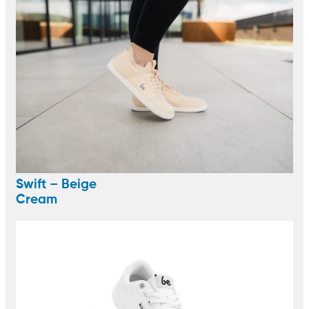
Swift – Beige
Cream