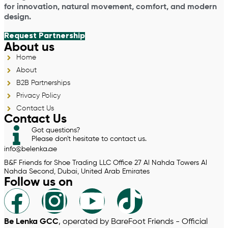
for innovation, natural movement, comfort, and modern
design.
Request Partnership
About us
Home
About
B2B Partnerships
Privacy Policy
Contact Us
Contact Us
Got questions?
Please don't hesitate to contact us.
info@belenka.ae
B&F Friends for Shoe Trading LLC Office 27 Al Nahda Towers Al
Nahda Second, Dubai, United Arab Emirates
Follow us on
Be Lenka GCC
, operated by BareFoot Friends - Official