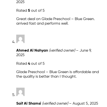
2025
Rated
5
out of 5
Great deal on Glade Preschool – Blue Green.
arrived fast and performs well.
Ahmed Al Nahyan
(verified owner)
–
June 9,
2025
Rated
4
out of 5
Glade Preschool – Blue Green is affordable and
the quality is better than I thought.
Saif Al Shamsi
(verified owner)
–
August 5, 2025