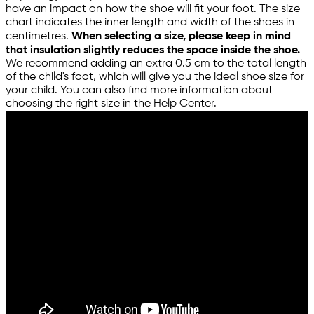
have an impact on how the shoe will fit your foot. The size
chart indicates the inner length and width of the shoes in
centimetres.
When selecting a size, please keep in mind
that insulation slightly reduces the space inside the shoe.
We recommend adding an extra 0.5 cm to the total length
of the child's foot, which will give you the ideal shoe size for
your child. You can also find more information about
choosing the right size in the Help Center.