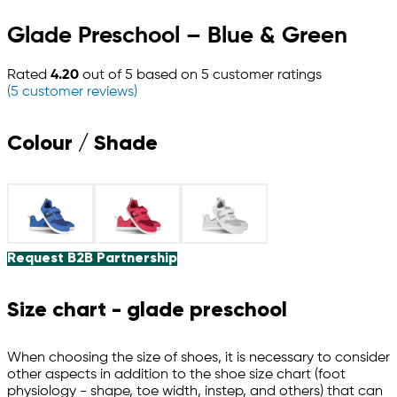
Glade Preschool – Blue & Green
Rated
4.20
out of 5 based on
5
customer ratings
(
5
customer reviews)
Colour / Shade
Request B2B Partnership
Size chart - glade preschool
When choosing the size of shoes, it is necessary to consider
other aspects in addition to the shoe size chart (foot
physiology - shape, toe width, instep, and others) that can