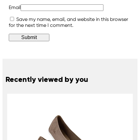
Email
Save my name, email, and website in this browser
for the next time I comment.
Recently viewed by you