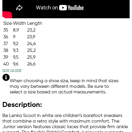
Size
Width
Length
35
8,9
23,2
36
9
23,9
37
9,2
24,6
38
9,3
25,2
39
9,5
25,9
40
9,6
26,6
SIZE GUIDE
When choosing a shoe size, keep in mind that sizes
may vary between different models. Be sure to
select a size based on actual measurements.
Description:
Be Lenka Scoot in white are children’s barefoot sneakers
that combine a retro style with maximum comfort. The
Junior version features classic laces that provide firm ankle