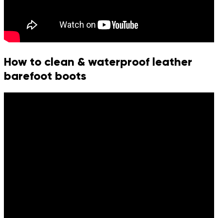
How to clean & waterproof leather
barefoot boots