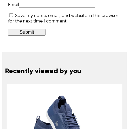
Email
Save my name, email, and website in this browser
for the next time I comment.
Recently viewed by you