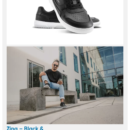
Zing – Black &