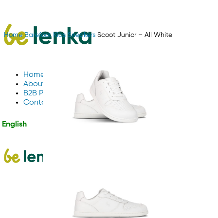
Home
Barefoot
Kids
Sneakers
Scoot Junior – All White
Home
About Us
B2B Partnerships
Contact us
English