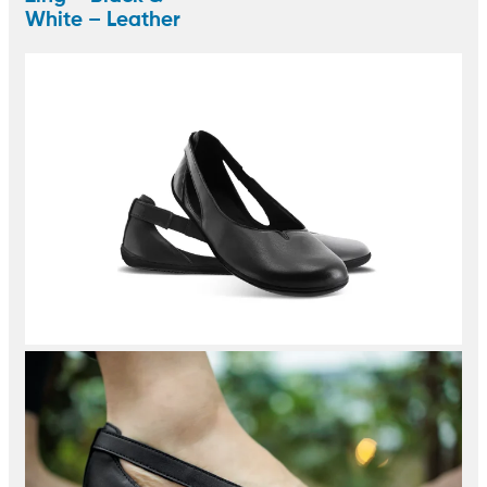
White – Leather