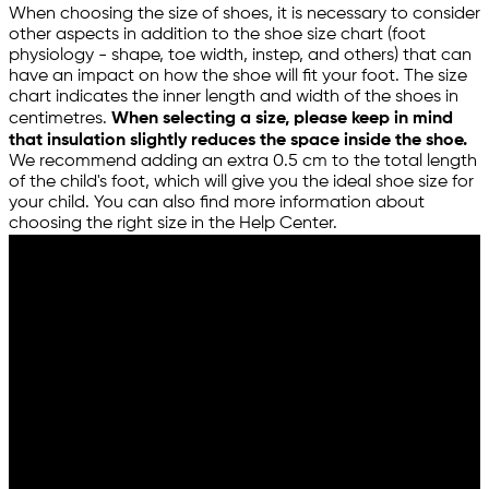
When choosing the size of shoes, it is necessary to consider
other aspects in addition to the shoe size chart (foot
physiology - shape, toe width, instep, and others) that can
have an impact on how the shoe will fit your foot. The size
chart indicates the inner length and width of the shoes in
centimetres.
When selecting a size, please keep in mind
that insulation slightly reduces the space inside the shoe.
We recommend adding an extra 0.5 cm to the total length
of the child's foot, which will give you the ideal shoe size for
your child. You can also find more information about
choosing the right size in the Help Center.