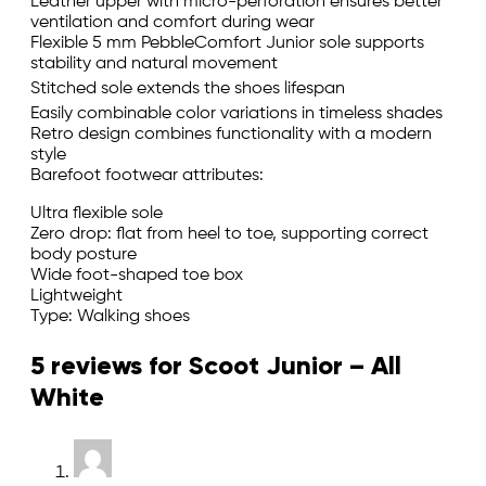
Leather upper with micro-perforation ensures better
ventilation and comfort during wear
Flexible 5 mm PebbleComfort Junior sole supports
stability and natural movement
Stitched sole extends the shoes lifespan
Easily combinable color variations in timeless shades
Retro design combines functionality with a modern
style
Barefoot footwear attributes:
Ultra flexible sole
Zero drop: flat from heel to toe, supporting correct
body posture
Wide foot-shaped toe box
Lightweight
Type: Walking shoes
5 reviews for
Scoot Junior – All
White