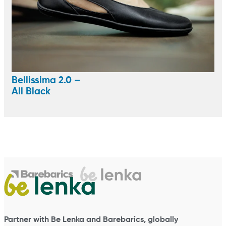
Bellissima 2.0 –
All Black
Partner with Be Lenka and Barebarics, globally