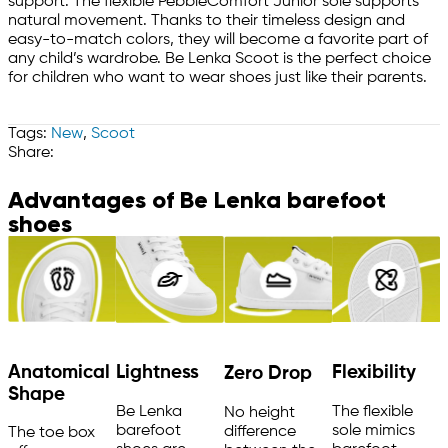
support. The flexible PebbleComfort Junior sole supports
natural movement. Thanks to their timeless design and
easy-to-match colors, they will become a favorite part of
any child’s wardrobe. Be Lenka Scoot is the perfect choice
for children who want to wear shoes just like their parents.
Tags:
New
,
Scoot
Share:
Advantages of Be Lenka barefoot
shoes
Anatomical
Flexibility
Lightness
Zero Drop
Shape
The flexible
Be Lenka
No height
sole mimics
barefoot
difference
The toe box