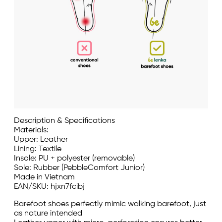
Description & Specifications
Materials:
Upper: Leather
Lining: Textile
Insole: PU + polyester (removable)
Sole: Rubber (PebbleComfort Junior)
Made in Vietnam
EAN/SKU: hjxn7fcibj
Barefoot shoes perfectly mimic walking barefoot, just
as nature intended