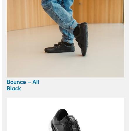
Bounce – All
Black