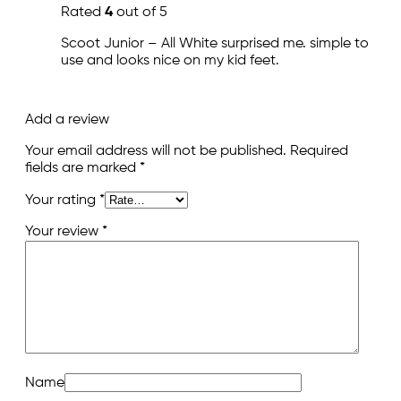
Rated
4
out of 5
Scoot Junior – All White surprised me. simple to
use and looks nice on my kid feet.
Add a review
Your email address will not be published.
Required
fields are marked
*
Your rating
*
Your review
*
Name