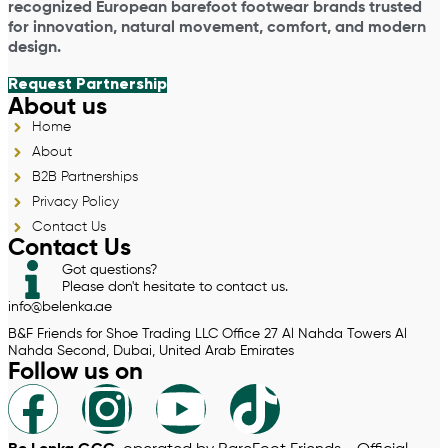
recognized European barefoot footwear brands trusted
for innovation, natural movement, comfort, and modern
design.
Request Partnership
About us
Home
About
B2B Partnerships
Privacy Policy
Contact Us
Contact Us
Got questions?
Please don't hesitate to contact us.
info@belenka.ae
B&F Friends for Shoe Trading LLC Office 27 Al Nahda Towers Al
Nahda Second, Dubai, United Arab Emirates
Follow us on