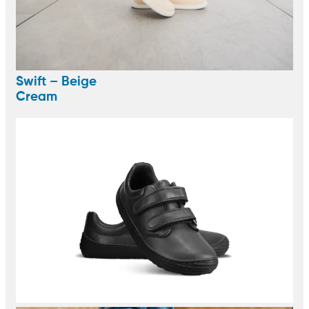
Swift – Beige
Cream