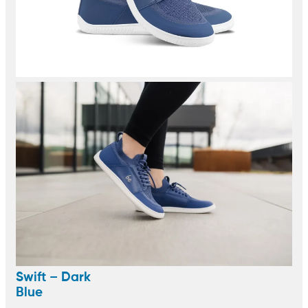
Swift – Dark
Blue