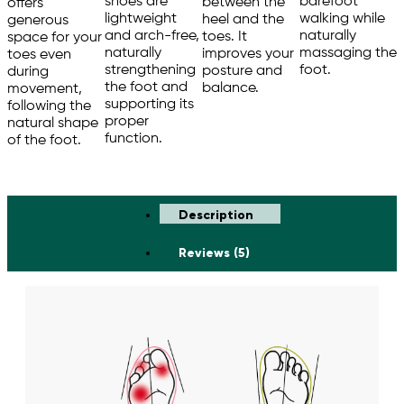
barefoot
shoes are
between the
offers
walking while
lightweight
heel and the
generous
naturally
and arch-free,
toes. It
space for your
massaging the
naturally
improves your
toes even
foot.
strengthening
posture and
during
the foot and
balance.
movement,
supporting its
following the
proper
natural shape
function.
of the foot.
Description
Reviews (5)