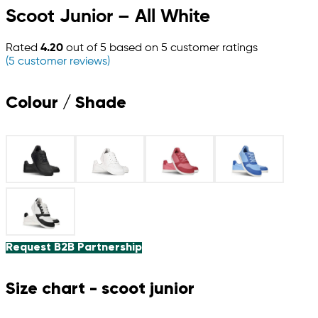
Scoot Junior – All White
Rated
4.20
out of 5 based on
5
customer ratings
(
5
customer reviews)
Colour / Shade
Request B2B Partnership
Size chart - scoot junior