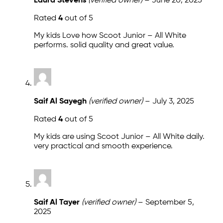
Laura Stevens
(verified owner)
–
June 20, 2025
Rated
4
out of 5
My kids Love how Scoot Junior – All White
performs. solid quality and great value.
Saif Al Sayegh
(verified owner)
–
July 3, 2025
Rated
4
out of 5
My kids are using Scoot Junior – All White daily.
very practical and smooth experience.
Saif Al Tayer
(verified owner)
–
September 5,
2025