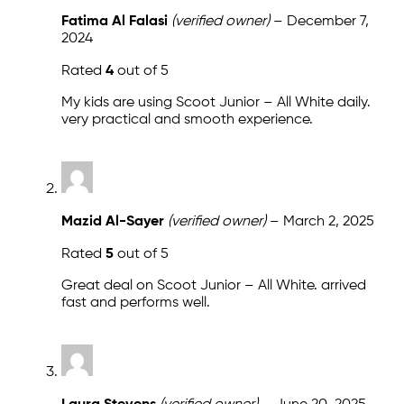
Fatima Al Falasi
(verified owner)
–
December 7,
2024
Rated
4
out of 5
My kids are using Scoot Junior – All White daily.
very practical and smooth experience.
Mazid Al-Sayer
(verified owner)
–
March 2, 2025
Rated
5
out of 5
Great deal on Scoot Junior – All White. arrived
fast and performs well.