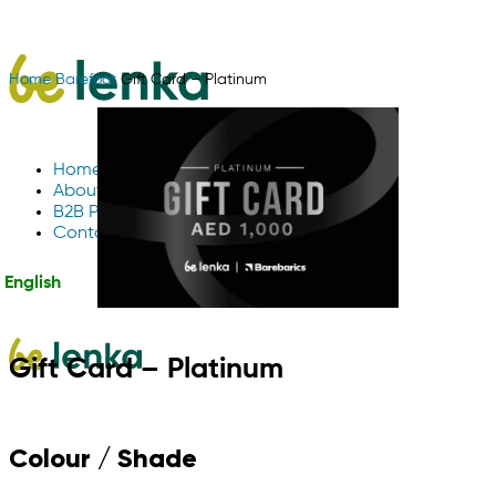
Home
Barefoot
Gift Card – Platinum
Home
About Us
B2B Partnerships
Contact us
English
Gift Card – Platinum
Colour / Shade