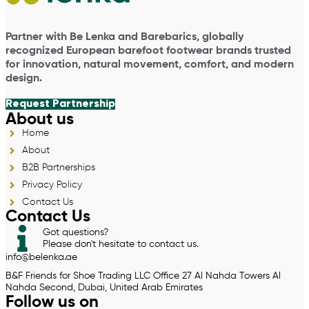
Partner with Be Lenka and Barebarics, globally
recognized European barefoot footwear brands trusted
for innovation, natural movement, comfort, and modern
design.
Request Partnership
About us
Home
About
B2B Partnerships
Privacy Policy
Contact Us
Contact Us
Got questions?
Please don't hesitate to contact us.
info@belenka.ae
B&F Friends for Shoe Trading LLC Office 27 Al Nahda Towers Al
Nahda Second, Dubai, United Arab Emirates
Follow us on