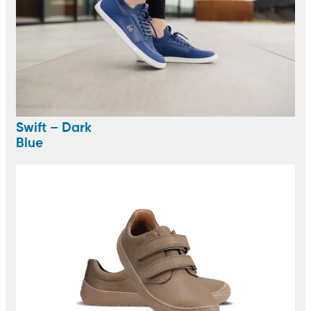
Swift – Dark
Blue