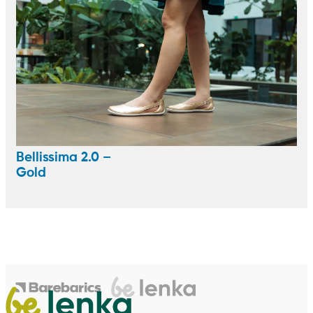
Bellissima 2.0 –
Gold