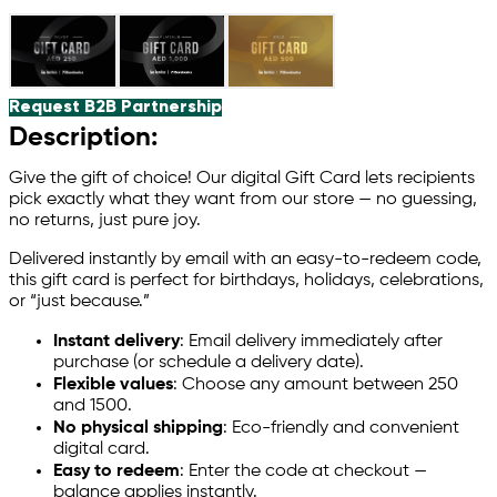
Request B2B Partnership
Description:
Give the gift of choice! Our digital Gift Card lets recipients
pick exactly what they want from our store — no guessing,
no returns, just pure joy.
Delivered instantly by email with an easy-to-redeem code,
this gift card is perfect for birthdays, holidays, celebrations,
or “just because.”
Instant delivery
: Email delivery immediately after
purchase (or schedule a delivery date).
Flexible values
: Choose any amount between 250
and 1
500.
No physical shipping
: Eco-friendly and convenient
digital card.
Easy to redeem
: Enter the code at checkout —
balance applies instantly.