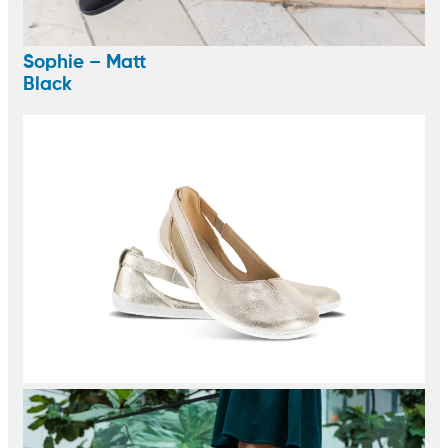
Sophie – Matt
Black