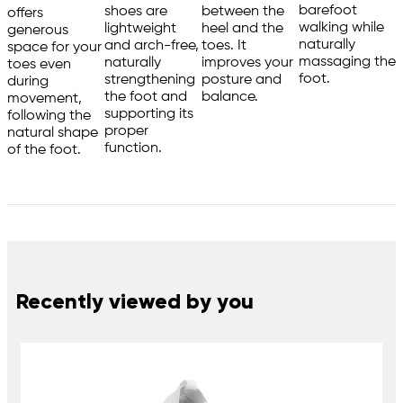
barefoot
shoes are
between the
offers
walking while
lightweight
heel and the
generous
naturally
and arch-free,
toes. It
space for your
massaging the
naturally
improves your
toes even
foot.
strengthening
posture and
during
the foot and
balance.
movement,
supporting its
following the
proper
natural shape
function.
of the foot.
Recently viewed by you