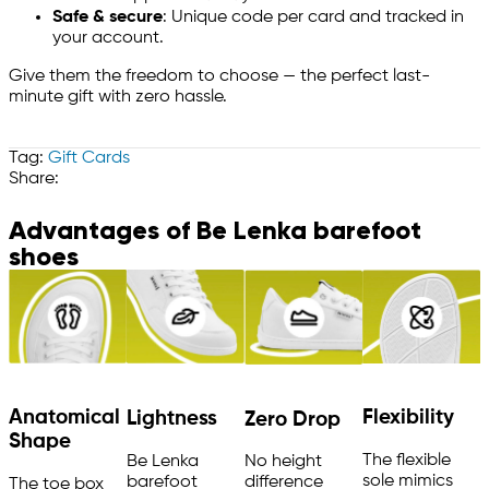
Safe & secure
: Unique code per card and tracked in
your account.
Give them the freedom to choose — the perfect last-
minute gift with zero hassle.
Tag:
Gift Cards
Share:
Advantages of Be Lenka barefoot
shoes
Anatomical
Flexibility
Lightness
Zero Drop
Shape
The flexible
Be Lenka
No height
sole mimics
barefoot
difference
The toe box