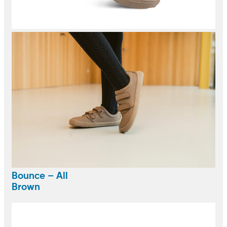
Bounce – All
Brown