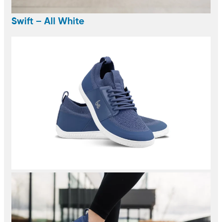
Swift – All White