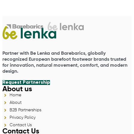
Partner with Be Lenka and Barebarics, globally
recognized European barefoot footwear brands trusted
for innovation, natural movement, comfort, and modern
design.
Request Partnership
About us
Home
About
B2B Partnerships
Privacy Policy
Contact Us
Contact Us