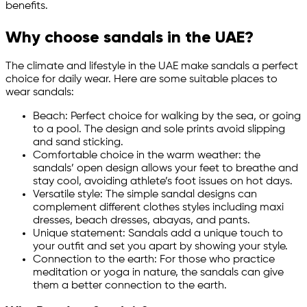
benefits.
Why choose sandals in the UAE?
The climate and lifestyle in the UAE make sandals a perfect
choice for daily wear. Here are some suitable places to
wear sandals:
Beach: Perfect choice for walking by the sea, or going
to a pool. The design and sole prints avoid slipping
and sand sticking.
Comfortable choice in the warm weather: the
sandals’ open design allows your feet to breathe and
stay cool, avoiding athlete’s foot issues on hot days.
Versatile style: The simple sandal designs can
complement different clothes styles including maxi
dresses, beach dresses, abayas, and pants.
Unique statement: Sandals add a unique touch to
your outfit and set you apart by showing your style.
Connection to the earth: For those who practice
meditation or yoga in nature, the sandals can give
them a better connection to the earth.