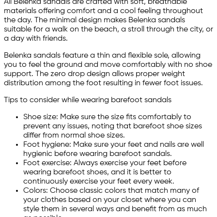
All Belenka sandals are crafted with soft, breathable
materials offering comfort and a cool feeling throughout
the day. The minimal design makes Belenka sandals
suitable for a walk on the beach, a stroll through the city, or
a day with friends.
Belenka sandals feature a thin and flexible sole, allowing
you to feel the ground and move comfortably with no shoe
support. The zero drop design allows proper weight
distribution among the foot resulting in fewer foot issues.
Tips to consider while wearing barefoot sandals
Shoe size: Make sure the size fits comfortably to
prevent any issues, noting that barefoot shoe sizes
differ from normal shoe sizes.
Foot hygiene: Make sure your feet and nails are well
hygienic before wearing barefoot sandals.
Foot exercise: Always exercise your feet before
wearing barefoot shoes, and it is better to
continuously exercise your feet every week.
Colors: Choose classic colors that match many of
your clothes based on your closet where you can
style them in several ways and benefit from as much