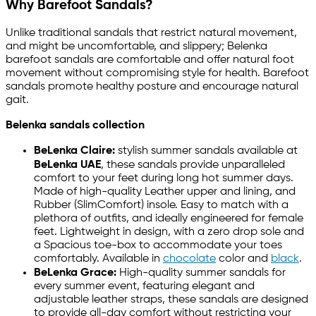
Why Barefoot Sandals?
Unlike traditional sandals that restrict natural movement,
and might be uncomfortable, and slippery; Belenka
barefoot sandals are comfortable and offer natural foot
movement without compromising style for health. Barefoot
sandals promote healthy posture and encourage natural
gait.
Belenka sandals collection
BeLenka Claire:
stylish summer sandals available at
BeLenka UAE
, these sandals provide unparalleled
comfort to your feet during long hot summer days.
Made of high-quality Leather upper and lining, and
Rubber (SlimComfort) insole. Easy to match with a
plethora of outfits, and ideally engineered for female
feet. Lightweight in design, with a zero drop sole and
a Spacious toe-box to accommodate your toes
comfortably. Available in
chocolate
color and
black
.
BeLenka Grace:
High-quality summer sandals for
every summer event, featuring elegant and
adjustable leather straps, these sandals are designed
to provide all-day comfort without restricting your