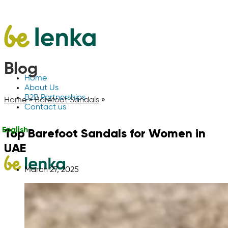
Blog
Home
About Us
B2B Partnerships
Home
»
Barefoot Sandals
»
Contact us
Top Barefoot Sandals for Women in
English
UAE
March 27, 2025