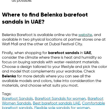
as possible.
Where to find Belenka barefoot
sandals in UAE?
Belenka Barefoot is available online via the
website
, and
available in two physical locations at partner stores one at
Wafi Mall and the other at Dubai Festival City.
Finally, when shopping for
barefoot sandals
in
UAE
,
consider the climate where there is heat and humidity so
focus on buying sandals with water-resistant materials.
Choose a design tailored to your lifestyle and pick the color
and model that complements your wardrobe. Check
Belenka
for more details where you can see all the
available models and colors, take into consideration the
materials, and choose what suits you most.
Tags:
Barefoot Sandals
,
Barefoot Sandals for women
,
Barefoot
Women Sandals
,
Best barefoot sandals UAE
,
Comfortable
barefoot sandals
,
Flexible sole sandals for women
,