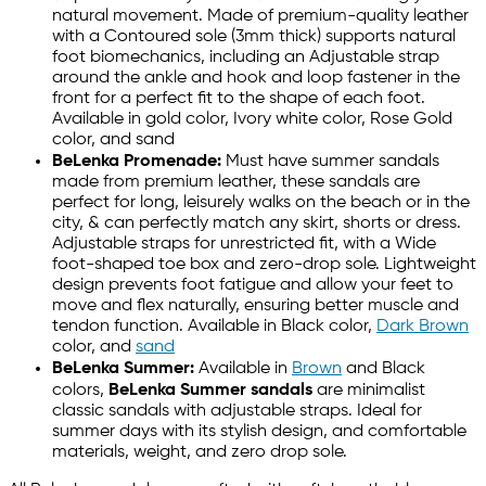
natural movement. Made of premium-quality leather
with a Contoured sole (3mm thick) supports natural
foot biomechanics, including an Adjustable strap
around the ankle and hook and loop fastener in the
front for a perfect fit to the shape of each foot.
Available in gold color, Ivory white color, Rose Gold
color, and sand
BeLenka Promenade:
Must have summer sandals
made from premium leather, these sandals are
perfect for long, leisurely walks on the beach or in the
city, & can perfectly match any skirt, shorts or dress.
Adjustable straps for unrestricted fit, with a Wide
foot-shaped toe box and zero-drop sole. Lightweight
design prevents foot fatigue and allow your feet to
move and flex naturally, ensuring better muscle and
tendon function. Available in Black color,
Dark Brown
color, and
sand
BeLenka Summer:
Available in
Brown
and Black
colors,
BeLenka Summer sandals
are minimalist
classic sandals with adjustable straps. Ideal for
summer days with its stylish design, and comfortable
materials, weight, and zero drop sole.