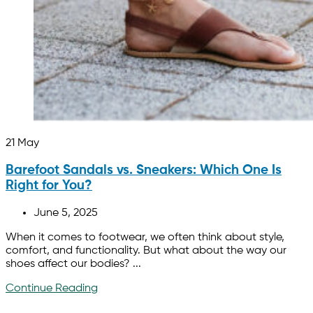
21
May
Barefoot Sandals vs. Sneakers: Which One Is
Right for You?
June 5, 2025
When it comes to footwear, we often think about style,
comfort, and functionality. But what about the way our
shoes affect our bodies? ...
Continue Reading