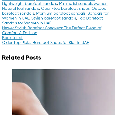
Lightweight barefoot sandals
,
Minimalist sandals women
,
Natural feel sandals
,
Open-toe barefoot shoes
,
Outdoor
barefoot sandals
,
Premium barefoot sandals
,
Sandals for
Women in UAE
,
Stylish barefoot sandals
,
Top Barefoot
Sandals for Women in UAE
Newer
Stylish Barefoot Sneakers: The Perfect Blend of
Comfort & Fashion
Back to list
Older
Top Picks: Barefoot Shoes for Kids in UAE
Related Posts