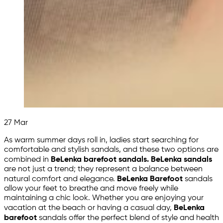
27
Mar
As warm summer days roll in, ladies start searching for
comfortable and stylish sandals, and these two options are
combined in
BeLenka barefoot sandals. BeLenka sandals
are not just a trend; they represent a balance between
natural comfort and elegance.
BeLenka Barefoot
sandals
allow your feet to breathe and move freely while
maintaining a chic look. Whether you are enjoying your
vacation at the beach or having a casual day,
BeLenka
barefoot
sandals offer the perfect blend of style and health