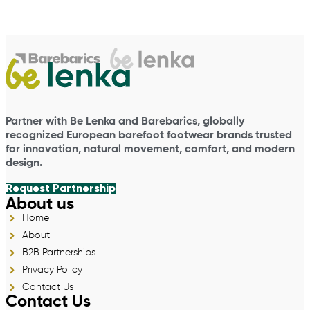
Partner with Be Lenka and Barebarics, globally
recognized European barefoot footwear brands trusted
for innovation, natural movement, comfort, and modern
design.
Request Partnership
About us
Home
About
B2B Partnerships
Privacy Policy
Contact Us
Contact Us