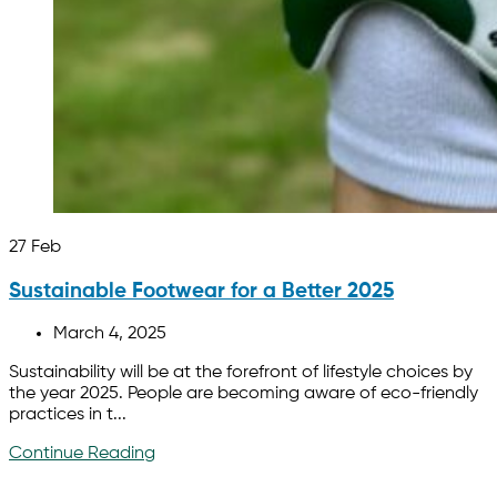
27
Feb
Sustainable Footwear for a Better 2025
March 4, 2025
Sustainability will be at the forefront of lifestyle choices by
the year 2025. People are becoming aware of eco-friendly
practices in t...
Continue Reading