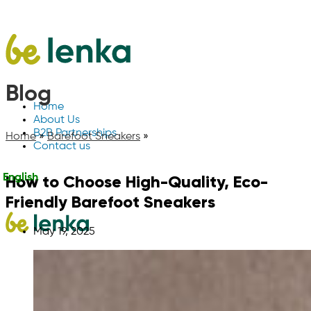
Blog
Home
About Us
B2B Partnerships
Home
»
Barefoot Sneakers
»
Contact us
How to Choose High-Quality, Eco-
English
Friendly Barefoot Sneakers
May 19, 2025