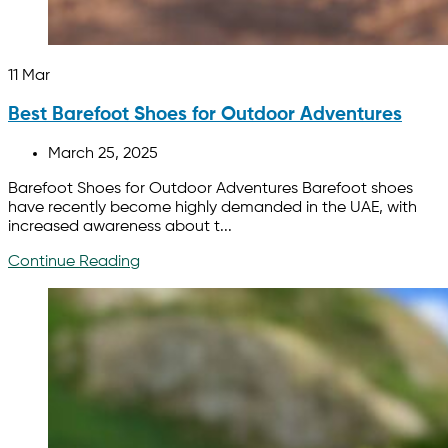
11
Mar
Best Barefoot Shoes for Outdoor Adventures
March 25, 2025
Barefoot Shoes for Outdoor Adventures Barefoot shoes
have recently become highly demanded in the UAE, with
increased awareness about t...
Continue Reading