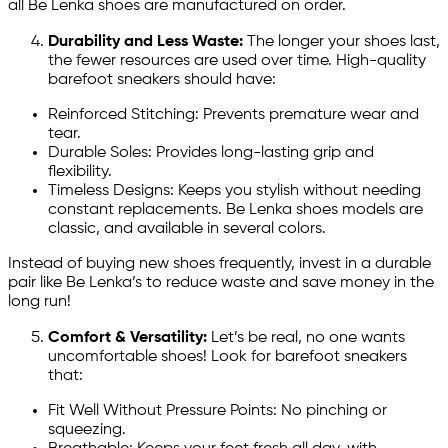
all Be Lenka shoes are manufactured on order.
Durability and Less Waste:
The longer your shoes last,
the fewer resources are used over time. High-quality
barefoot sneakers should have:
Reinforced Stitching: Prevents premature wear and
tear.
Durable Soles: Provides long-lasting grip and
flexibility.
Timeless Designs: Keeps you stylish without needing
constant replacements. Be Lenka shoes models are
classic, and available in several colors.
Instead of buying new shoes frequently, invest in a durable
pair like Be Lenka’s to reduce waste and save money in the
long run!
Comfort & Versatility:
Let’s be real, no one wants
uncomfortable shoes! Look for barefoot sneakers
that:
Fit Well Without Pressure Points: No pinching or
squeezing.