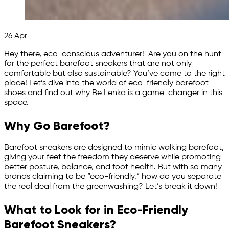
26
Apr
Hey there, eco-conscious adventurer! Are you on the hunt
for the perfect barefoot sneakers that are not only
comfortable but also sustainable? You’ve come to the right
place! Let’s dive into the world of eco-friendly barefoot
shoes and find out why Be Lenka is a game-changer in this
space.
Why Go Barefoot?
Barefoot sneakers are designed to mimic walking barefoot,
giving your feet the freedom they deserve while promoting
better posture, balance, and foot health. But with so many
brands claiming to be “eco-friendly,” how do you separate
the real deal from the greenwashing? Let’s break it down!
What to Look for in Eco-Friendly
Barefoot Sneakers?