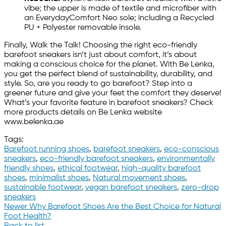
vibe; the upper is made of textile and microfiber with
an EverydayComfort Neo sole; including a Recycled
PU + Polyester removable insole.
Finally, Walk the Talk! Choosing the right eco-friendly
barefoot sneakers isn’t just about comfort, it’s about
making a conscious choice for the planet. With Be Lenka,
you get the perfect blend of sustainability, durability, and
style. So, are you ready to go barefoot? Step into a
greener future and give your feet the comfort they deserve!
What’s your favorite feature in barefoot sneakers? Check
more products details on Be Lenka website
www.belenka.ae
Tags:
Barefoot running shoes
,
barefoot sneakers
,
eco-conscious
sneakers
,
eco-friendly barefoot sneakers
,
environmentally
friendly shoes
,
ethical footwear
,
high-quality barefoot
shoes
,
minimalist shoes
,
Natural movement shoes
,
sustainable footwear
,
vegan barefoot sneakers
,
zero-drop
sneakers
Newer
Why Barefoot Shoes Are the Best Choice for Natural
Foot Health?
Back to list