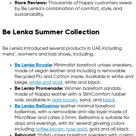
Rave Reviews:
Thousands of happy customers swear
by Be Lenka’s combination of comfort, style, and
sustainability.
Be Lenka Summer Collection
Be Lenka introduced several products in UAE including
mens’, women’s and kids shoes, including:
Be Lenka Royale
:
Minimalist barefoot unisex sneakers,
made of vegan leather and including a removable
Recycled PU and Cotton insole. Available in white and
beige,
white and gold
, white and black.
Be Lenka Promenade:
Women barefoot sandals
made of Nappa leather with a SlimComfort rubber
sole; available in
dark brown
, sand, and
black
.
Be Lenka Bellissima
:
leather minimal barefoot
ballerinas, with a removable anti-slip layer made of
Microfiber and Latex 2.5mm. Bellissima is suitable for
days and evenings, with its’ several glowing colors
including
toffee brown
,
rose gold
, gold and all black.
Rebound:
Stylish unisex barefoot sneakers with a retro