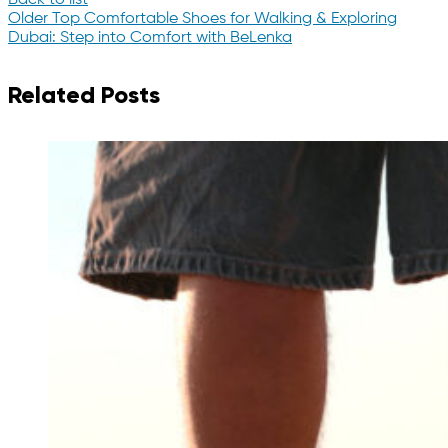
Older
Top Comfortable Shoes for Walking & Exploring
Dubai: Step into Comfort with BeLenka
Related Posts