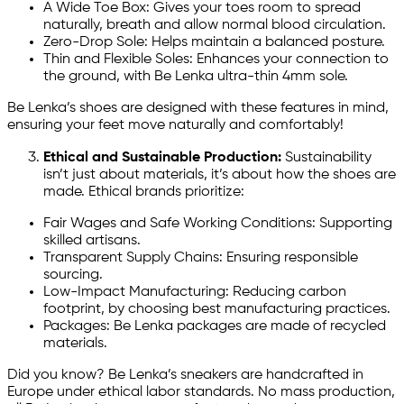
A Wide Toe Box: Gives your toes room to spread
naturally, breath and allow normal blood circulation.
Zero-Drop Sole: Helps maintain a balanced posture.
Thin and Flexible Soles: Enhances your connection to
the ground, with Be Lenka ultra-thin 4mm sole.
Be Lenka’s shoes are designed with these features in mind,
ensuring your feet move naturally and comfortably!
Ethical and Sustainable Production:
Sustainability
isn’t just about materials, it’s about how the shoes are
made. Ethical brands prioritize:
Fair Wages and Safe Working Conditions: Supporting
skilled artisans.
Transparent Supply Chains: Ensuring responsible
sourcing.
Low-Impact Manufacturing: Reducing carbon
footprint, by choosing best manufacturing practices.
Packages: Be Lenka packages are made of recycled
materials.
Did you know? Be Lenka’s sneakers are handcrafted in
Europe under ethical labor standards. No mass production,