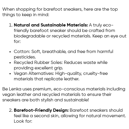
When shopping for barefoot sneakers, here are the top
things to keep in mind:
Natural and Sustainable Materials:
A truly eco-
friendly barefoot sneaker should be crafted from
biodegradable or recycled materials. Keep an eye out
for:
Cotton: Soft, breathable, and free from harmful
pesticides.
Recycled Rubber Soles: Reduces waste while
providing excellent grip.
Vegan Alternatives: High-quality, cruelty-free
materials that replicate leather.
Be Lenka uses premium, eco-conscious materials including
vegan leather and recycled materials to ensure their
sneakers are both stylish and sustainable!
Barefoot-Friendly Design:
Barefoot sneakers should
feel like a second skin, allowing for natural movement.
Look for: