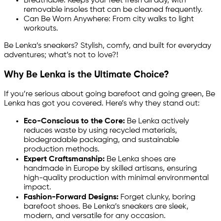
Breathable: Keeps your feet fresh all day, with
removable insoles that can be cleaned frequently.
Can Be Worn Anywhere: From city walks to light
workouts.
Be Lenka’s sneakers? Stylish, comfy, and built for everyday
adventures; what’s not to love?!
Why Be Lenka is the Ultimate Choice?
If you’re serious about going barefoot and going green, Be
Lenka has got you covered. Here’s why they stand out:
Eco-Conscious to the Core:
Be Lenka actively
reduces waste by using recycled materials,
biodegradable packaging, and sustainable
production methods.
Expert Craftsmanship:
Be Lenka shoes are
handmade in Europe by skilled artisans, ensuring
high-quality production with minimal environmental
impact.
Fashion-Forward Designs:
Forget clunky, boring
barefoot shoes. Be Lenka’s sneakers are sleek,
modern, and versatile for any occasion.