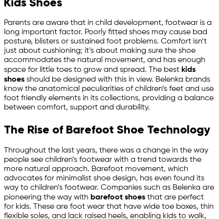
Kids Shoes
Parents are aware that in child development, footwear is a
long important factor. Poorly fitted shoes may cause bad
posture, blisters or sustained foot problems. Comfort isn’t
just about cushioning; it’s about making sure the shoe
accommodates the natural movement, and has enough
space for little toes to grow and spread. The best
kids
shoes
should be designed with this in view. Belenka brands
know the anatomical peculiarities of children’s feet and use
foot friendly elements in its collections, providing a balance
between comfort, support and durability.
The Rise of Barefoot Shoe Technology
Throughout the last years, there was a change in the way
people see children’s footwear with a trend towards the
more natural approach. Barefoot movement, which
advocates for minimalist shoe design, has even found its
way to children’s footwear. Companies such as Belenka are
pioneering the way with
barefoot shoes
that are perfect
for kids. These are foot wear that have wide toe boxes, thin
flexible soles, and lack raised heels, enabling kids to walk,