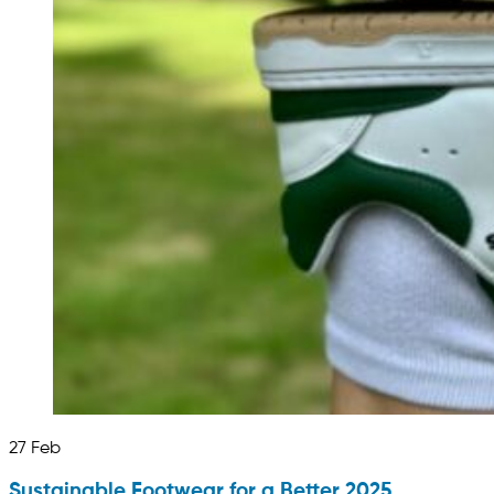
27
Feb
Sustainable Footwear for a Better 2025