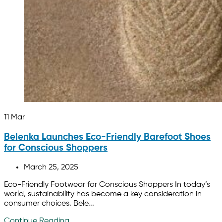
11
Mar
Belenka Launches Eco-Friendly Barefoot Shoes
for Conscious Shoppers
March 25, 2025
Eco-Friendly Footwear for Conscious Shoppers In today’s
world, sustainability has become a key consideration in
consumer choices. Bele...
Continue Reading