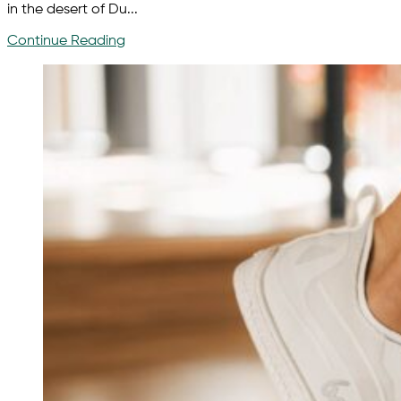
in the desert of Du...
Continue Reading