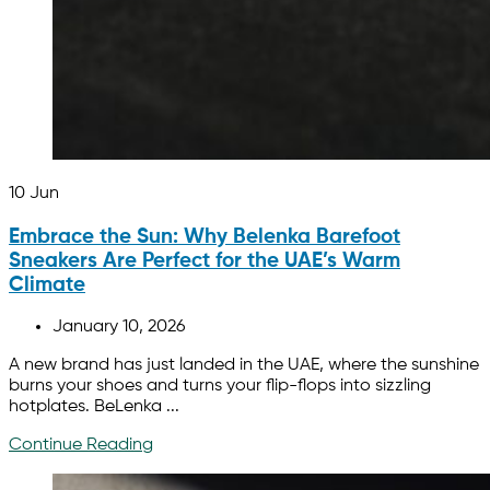
10
Jun
Embrace the Sun: Why Belenka Barefoot
Sneakers Are Perfect for the UAE’s Warm
Climate
January 10, 2026
A new brand has just landed in the UAE, where the sunshine
burns your shoes and turns your flip-flops into sizzling
hotplates. BeLenka ...
Continue Reading