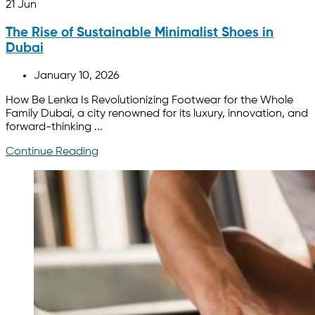
21
Jun
The Rise of Sustainable Minimalist Shoes in
Dubai
January 10, 2026
How Be Lenka Is Revolutionizing Footwear for the Whole
Family Dubai, a city renowned for its luxury, innovation, and
forward-thinking ...
Continue Reading