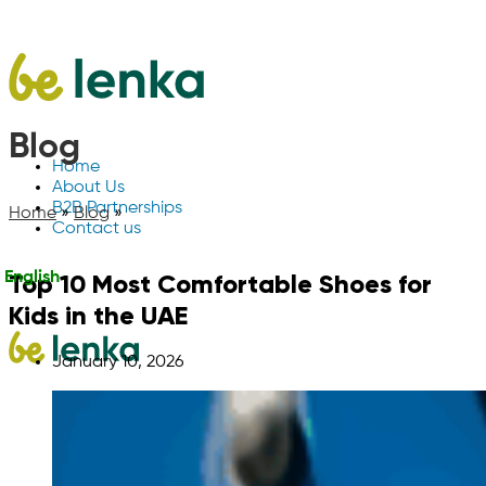
Blog
Home
About Us
B2B Partnerships
Home
»
Blog
»
Contact us
Top 10 Most Comfortable Shoes for
English
Kids in the UAE
January 10, 2026