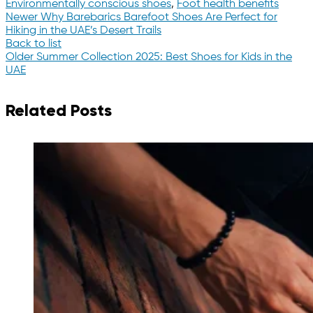
Environmentally conscious shoes
,
Foot health benefits
Newer
Why Barebarics Barefoot Shoes Are Perfect for
Hiking in the UAE’s Desert Trails
Back to list
Older
Summer Collection 2025: Best Shoes for Kids in the
UAE
Related Posts