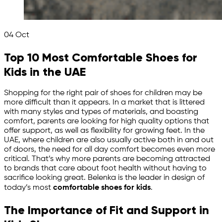
04
Oct
Top 10 Most Comfortable Shoes for
Kids in the UAE
Shopping for the right pair of shoes for children may be
more difficult than it appears. In a market that is littered
with many styles and types of materials, and boasting
comfort, parents are looking for high quality options that
offer support, as well as flexibility for growing feet. In the
UAE, where children are also usually active both in and out
of doors, the need for all day comfort becomes even more
critical. That’s why more parents are becoming attracted
to brands that care about foot health without having to
sacrifice looking great. Belenka is the leader in design of
today’s most
comfortable shoes for kids
.
The Importance of Fit and Support in