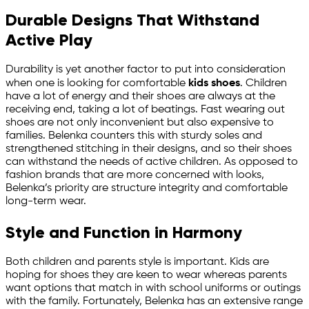
Durable Designs That Withstand
Active Play
Durability is yet another factor to put into consideration
when one is looking for comfortable
kids shoes
. Children
have a lot of energy and their shoes are always at the
receiving end, taking a lot of beatings. Fast wearing out
shoes are not only inconvenient but also expensive to
families. Belenka counters this with sturdy soles and
strengthened stitching in their designs, and so their shoes
can withstand the needs of active children. As opposed to
fashion brands that are more concerned with looks,
Belenka’s priority are structure integrity and comfortable
long-term wear.
Style and Function in Harmony
Both children and parents style is important. Kids are
hoping for shoes they are keen to wear whereas parents
want options that match in with school uniforms or outings
with the family. Fortunately, Belenka has an extensive range