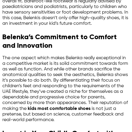
overall fit. Barefoot-like footwear is regularly advised by
paediatricians and podiatrists, particularly to children who
have sensory sensitivities or foot development problems. In
this case, Belenkis doesn’t only offer high-quality shoes, it is
an investment in your kid’s future comfort.
Belenka’s Commitment to Comfort
and Innovation
The one aspect which makes Belenka really exceptional in
a competitive market is its solid commitment towards form
as well as function. And while other brands sacrifice the
anatomical qualities to seek the aesthetics, Belenka shows
it’s possible to do both. By differentiating their focus on
children’s feet and responding to the requirements of the
UAE lifestyle, they’ve created a niche for themselves as a
dependable and progressive choice for parents,
concerned by more than appearances. Their reputation of
making the
kids most comfortable shoes
is not just a
pretense, but based on science, customer feedback and
real-world performance.