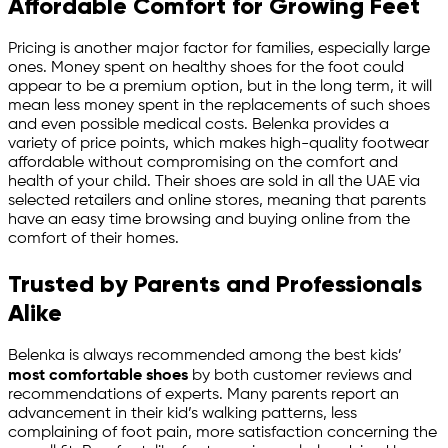
Affordable Comfort for Growing Feet
Pricing is another major factor for families, especially large
ones. Money spent on healthy shoes for the foot could
appear to be a premium option, but in the long term, it will
mean less money spent in the replacements of such shoes
and even possible medical costs. Belenka provides a
variety of price points, which makes high-quality footwear
affordable without compromising on the comfort and
health of your child. Their shoes are sold in all the UAE via
selected retailers and online stores, meaning that parents
have an easy time browsing and buying online from the
comfort of their homes.
Trusted by Parents and Professionals
Alike
Belenka is always recommended among the best kids’
most comfortable shoes
by both customer reviews and
recommendations of experts. Many parents report an
advancement in their kid’s walking patterns, less
complaining of foot pain, more satisfaction concerning the