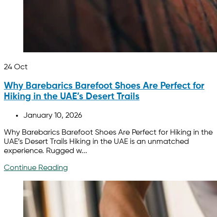
24
Oct
Why Barebarics Barefoot Shoes Are Perfect for
Hiking in the UAE’s Desert Trails
January 10, 2026
Why Barebarics Barefoot Shoes Are Perfect for Hiking in the
UAE’s Desert Trails Hiking in the UAE is an unmatched
experience. Rugged w...
Continue Reading