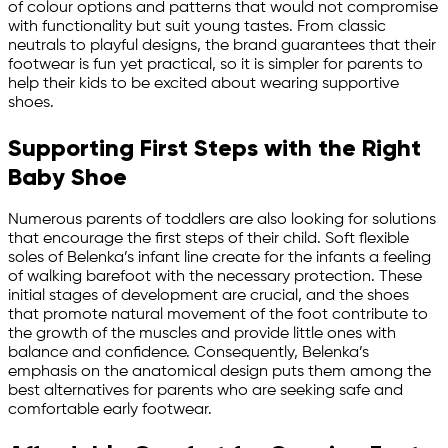
of colour options and patterns that would not compromise
with functionality but suit young tastes. From classic
neutrals to playful designs, the brand guarantees that their
footwear is fun yet practical, so it is simpler for parents to
help their kids to be excited about wearing supportive
shoes.
Supporting First Steps with the Right
Baby Shoe
Numerous parents of toddlers are also looking for solutions
that encourage the first steps of their child. Soft flexible
soles of Belenka’s infant line create for the infants a feeling
of walking barefoot with the necessary protection. These
initial stages of development are crucial, and the shoes
that promote natural movement of the foot contribute to
the growth of the muscles and provide little ones with
balance and confidence. Consequently, Belenka’s
emphasis on the anatomical design puts them among the
best alternatives for parents who are seeking safe and
comfortable early footwear.