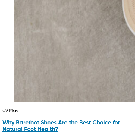
09
May
Why Barefoot Shoes Are the Best Choice for
Natural Foot Health?