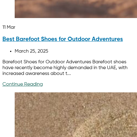
11
Mar
Best Barefoot Shoes for Outdoor Adventures
March 25, 2025
Barefoot Shoes for Outdoor Adventures Barefoot shoes
have recently become highly demanded in the UAE, with
increased awareness about t...
Continue Reading