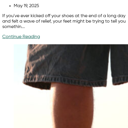
May 19, 2025
If you've ever kicked off your shoes at the end of a long day
and felt a wave of relief, your feet might be trying to tell you
somethin...
Continue Reading