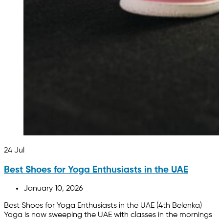
24
Jul
Best Shoes for Yoga Enthusiasts in the UAE
January 10, 2026
Best Shoes for Yoga Enthusiasts in the UAE (4th Belenka)
Yoga is now sweeping the UAE with classes in the mornings