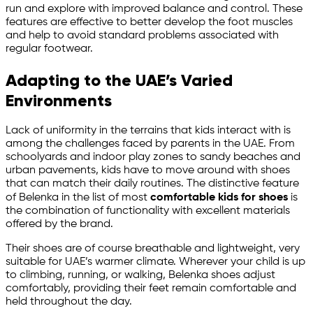
run and explore with improved balance and control. These
features are effective to better develop the foot muscles
and help to avoid standard problems associated with
regular footwear.
Adapting to the UAE’s Varied
Environments
Lack of uniformity in the terrains that kids interact with is
among the challenges faced by parents in the UAE. From
schoolyards and indoor play zones to sandy beaches and
urban pavements, kids have to move around with shoes
that can match their daily routines. The distinctive feature
of Belenka in the list of most
comfortable kids for shoes
is
the combination of functionality with excellent materials
offered by the brand.
Their shoes are of course breathable and lightweight, very
suitable for UAE’s warmer climate. Wherever your child is up
to climbing, running, or walking, Belenka shoes adjust
comfortably, providing their feet remain comfortable and
held throughout the day.