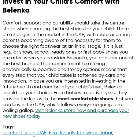
Invest in Your Child’s Comfort with
Belenka
Comfort, support and durability should take the centre
stage when choosing the best shoes for your child. There
are changes in the market in the UAE, with more and more
parents becoming aware of the necessity for them to
choose the right footwear at an initial stage. If it is just
regular shoes, school-ready ones or first baby shoes you
are after, when you consider Beleneka, you consider one of
the best brands. Their commitment to offering
anatomically supportive and trendy options means that
every step that your child takes is softened by care and
innovation. In case you are interested in investing in the
future health and comfort of your child’s feet, Belenka
should be your choice. From babies to active tykes, they
provide the kids with the
most comfortable shoes
that you
can buy in the UAE, which follows every skip, jump and
wailing gallop.
Visit Belenka store now and purchase your
new shoes today!
Tags:
barefoot shoes UAE
,
Eco-friendly footwear Dubai
,