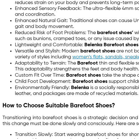
reduces strain on your body and prevents long-term po
Enhanced Sensory Feedback: The ultra-flexible 4mm sole
and coordination.
Enhanced Natural Gait: Traditional shoes can cause Un
gait and body movement.
Reduced Risk of Foot Problems: The
barefoot shoes’
wi
such as bunions, cramped toes, or any issue caused by 
Lightweight and Comfortable:
Belenka Barefoot shoes
Versatile and Stylish: Modern
barefoot shoes
are not bo
variety of styles including
women’s flats, sandals, snea
Adaptability to Terrain: The
Barefoot
thin and flexible 
This adaptability strengthens the feet and body health
Custom Fit Over Time:
Barefoot shoes
take the shape of
Child Foot Development:
Barefoot shoes
support child
Environmentally Friendly:
Belenka
is a socially responsi
leather, and packages are made of recycled materials.
How to Choose Suitable Barefoot Shoes?
Transitioning into barefoot shoes is a strategic decision a
this change must be done slowly and consciously. Here are 
Transition Slowly: Start wearing barefoot shoes for shor