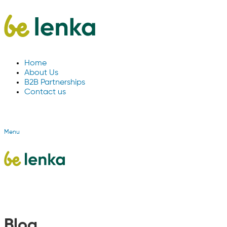
Home
About Us
B2B Partnerships
Contact us
Menu
Blog