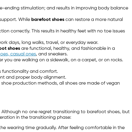
e-ending stimulation; and results in improving body balance
 support. While
barefoot shoes
can restore a more natural
on correctly. This results in healthy feet with no toe issues
ork days, long walks, travel, or everyday wear.
oot shoes
are functional, healthy, and fashionable in a
hoes, casual ones
, and sneakers.
er you are walking on a sidewalk, on a carpet, or on rocks.
s functionality and comfort.
ment and proper body alignment.
y in shoe production methods, all shoes are made of vegan
 Although no one regret transitioning to barefoot shoes, but
ation in the transitioning phase:
the wearing time gradually. After feeling comfortable in the