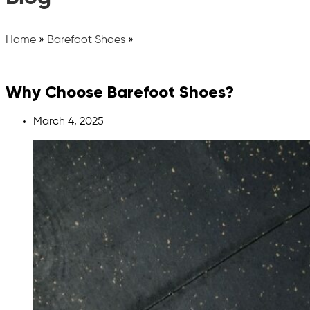
Home
»
Barefoot Shoes
»
Why Choose Barefoot Shoes?
March 4, 2025