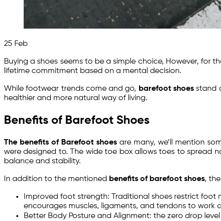
25
Feb
Buying a shoes seems to be a simple choice, However, for t
lifetime commitment based on a mental decision.
While footwear trends come and go,
barefoot shoes
stand a
healthier and more natural way of living.
Benefits of Barefoot Shoes
The benefits of Barefoot shoes
are many, we’ll mention som
were designed to. The wide toe box allows toes to spread natu
balance and stability.
In addition to the mentioned
benefits of barefoot shoes
, th
Improved foot strength: Traditional shoes restrict foo
encourages muscles, ligaments, and tendons to work as 
Better Body Posture and Alignment: the zero drop level