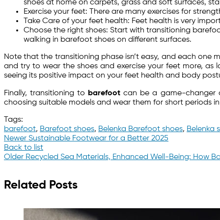
shoes at home on carpets, grass and soft surfaces, star
Exercise your feet: There are many exercises for strengt
Take Care of your feet health: Feet health is very impor
Choose the right shoes: Start with transitioning baref
walking in barefoot shoes on different surfaces.
Note that the transitioning phase isn’t easy, and each one m
and try to wear the shoes and exercise your feet more, as lo
seeing its positive impact on your feet health and body post
Finally, transitioning to
barefoot
can be a game-changer deci
choosing suitable models and wear them for short periods in
Tags:
barefoot
,
Barefoot shoes
,
Belenka Barefoot shoes
,
Belenka 
Newer
Sustainable Footwear for a Better 2025
Back to list
Older
Recycled Sea Materials, Enhanced Well-Being: How Ba
Related Posts