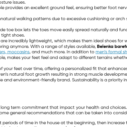
sture issues.
 provides an excellent ground feel, ensuring better foot nerv
natural walking patterns due to excessive cushioning or arch
de toe box lets the toes move easily spread naturally and functi
tight shoes.
are incredibly lightweight, which makes them ideal shoes for w
ring anymore. With a range of styles available,
Belenka baref
kers, moccasins
, and much more. In addition to
men’s formal s
sole, makes your feet feel and adapt to different terrains wheth
.
 your feet over time, offering a personalized fit that enhance
ren’s natural foot growth resulting in strong muscle develop
ble and environment-friendly brand. Sustainability is a priorit
nd long term commitment that impact your health and choices.
some general recommendations that can be taken into consider
t periods of time in the house at the beginning, then increase 