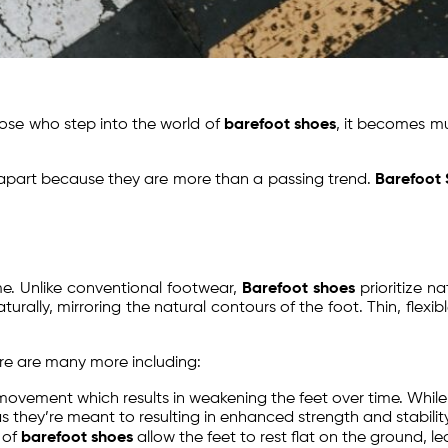
hose who step into the world of
barefoot shoes
, it becomes m
part because they are more than a passing trend.
Barefoot
e. Unlike conventional footwear,
Barefoot shoes
prioritize n
rally, mirroring the natural contours of the foot. Thin, flexi
ere are many more including:
t movement which results in weakening the feet over time. Whi
they’re meant to resulting in enhanced strength and stability
 of
barefoot shoes
allow the feet to rest flat on the ground, l