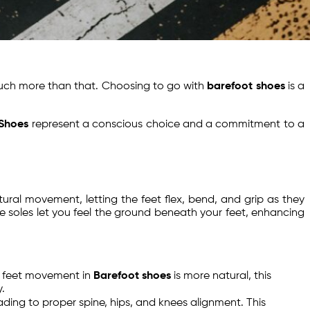
uch more than that. Choosing to go with
barefoot shoes
is a
 Shoes
represent a conscious choice and a commitment to a
atural movement, letting the feet flex, bend, and grip as they
ble soles let you feel the ground beneath your feet, enhancing
le feet movement in
Barefoot shoes
is more natural, this
.
eading to proper spine, hips, and knees alignment. This