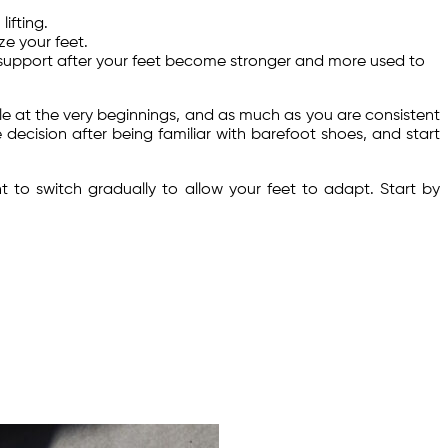
ifting.
ze your feet.
s support after your feet become stronger and more used to
ble at the very beginnings, and as much as you are consistent
 decision after being familiar with barefoot shoes, and start
to switch gradually to allow your feet to adapt. Start by