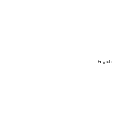
English