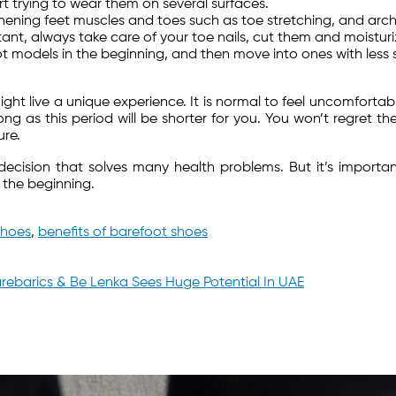
t trying to wear them on several surfaces.
hening feet muscles and toes such as toe stretching, and arch l
tant, always take care of your toe nails, cut them and moisturi
oot models in the beginning, and then move into ones with les
ight live a unique experience. It is normal to feel uncomforta
ng as this period will be shorter for you. You won’t regret the
ure.
sion that solves many health problems. But it’s important 
 the beginning.
shoes
,
benefits of barefoot shoes
rebarics & Be Lenka Sees Huge Potential In UAE